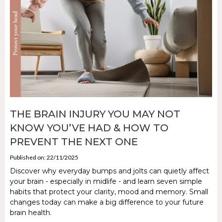
THE BRAIN INJURY YOU MAY NOT
KNOW YOU’VE HAD & HOW TO
PREVENT THE NEXT ONE
Published on: 22/11/2025
Discover why everyday bumps and jolts can quietly affect
your brain - especially in midlife - and learn seven simple
habits that protect your clarity, mood and memory. Small
changes today can make a big difference to your future
brain health.