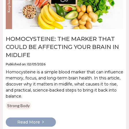
HOMOCYSTEINE: THE MARKER THAT
COULD BE AFFECTING YOUR BRAIN IN
MIDLIFE
Published on: 02/05/2026
Homocysteine is a simple blood marker that can influence
memory, focus, and long-term brain health. In this article,
discover why it matters in midlife, what causes it to rise,
and practical, science-backed steps to bring it back into
balance.
Strong Body
Read More