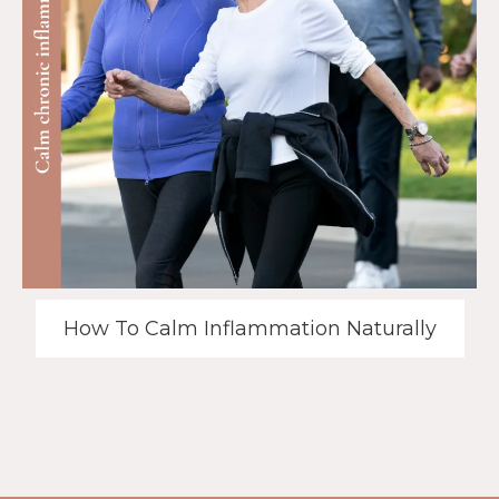
How To Calm Inflammation Naturally