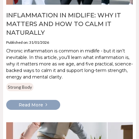
INFLAMMATION IN MIDLIFE: WHY IT
MATTERS AND HOW TO CALM IT
NATURALLY
Published on: 31/01/2026
Chronic inflammation is common in midlife - but it isn’t
inevitable. In this article, you’ll learn what inflammation is,
why it matters more as we age, and five practical, science-
backed ways to calm it and support long-term strength,
energy and mental clarity.
Strong Body
Read More