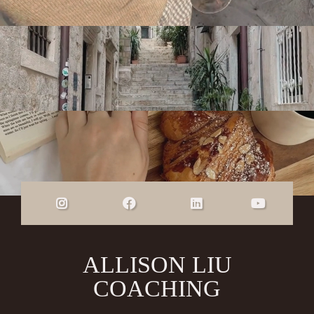
ALLISON LIU
COACHING