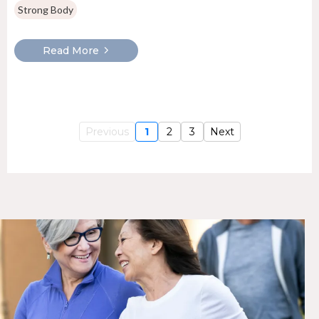
Strong Body
Read More
Previous
1
2
3
Next