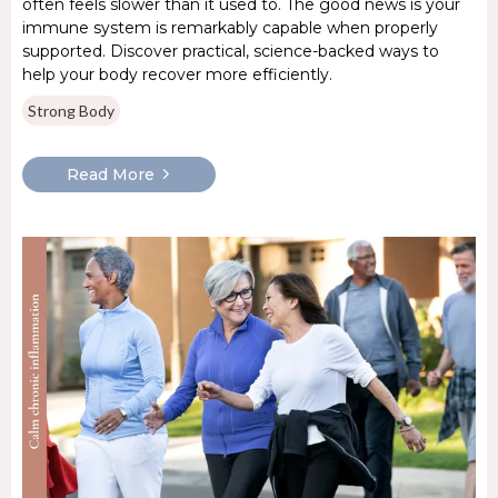
often feels slower than it used to. The good news is your
immune system is remarkably capable when properly
supported. Discover practical, science-backed ways to
help your body recover more efficiently.
Strong Body
Read More