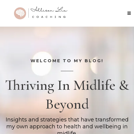
WELCOME TO MY BLOG!
Thriving In Midlife &
Beyond
Insights and strategies that have transformed
my own approach to health and wellbeing in
midlife.