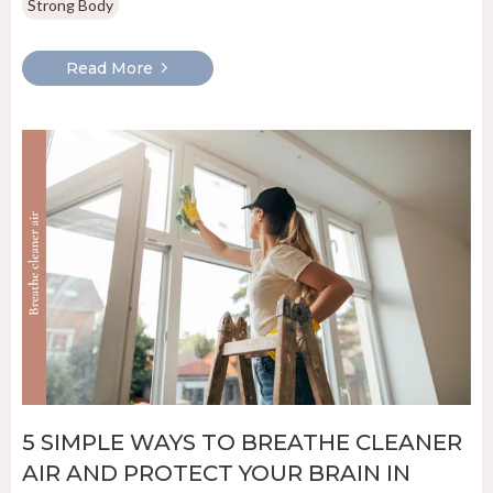
Strong Body
Read More
5 SIMPLE WAYS TO BREATHE CLEANER
AIR AND PROTECT YOUR BRAIN IN