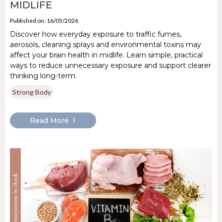
MIDLIFE
Published on: 16/05/2026
Discover how everyday exposure to traffic fumes,
aerosols, cleaning sprays and environmental toxins may
affect your brain health in midlife. Learn simple, practical
ways to reduce unnecessary exposure and support clearer
thinking long-term.
Strong Body
Read More