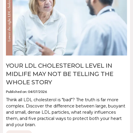
YOUR LDL CHOLESTEROL LEVEL IN
MIDLIFE MAY NOT BE TELLING THE
WHOLE STORY
Published on: 04/07/2026
Think all LDL cholesterol is "bad"? The truth is far more
complex. Discover the difference between large, buoyant
and small, dense LDL particles, what really influences
them, and five practical ways to protect both your heart
and your brain.