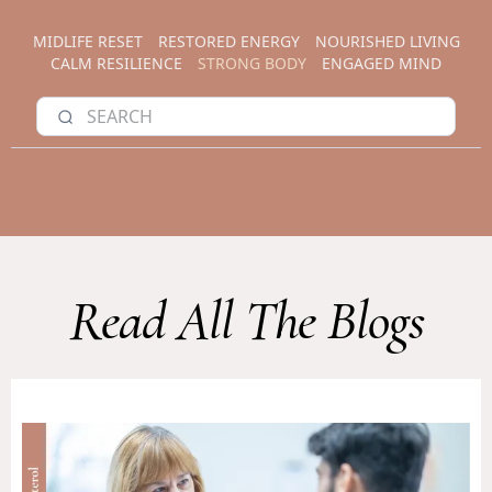
MIDLIFE RESET
RESTORED ENERGY
NOURISHED LIVING
CALM RESILIENCE
STRONG BODY
ENGAGED MIND
Read All The Blogs