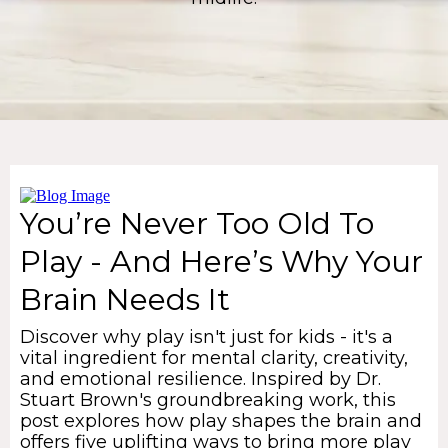
You’re Never Too Old To
Play - And Here’s Why Your
Brain Needs It
Discover why play isn't just for kids - it's a
vital ingredient for mental clarity, creativity,
and emotional resilience. Inspired by Dr.
Stuart Brown's groundbreaking work, this
post explores how play shapes the brain and
offers five uplifting ways to bring more play