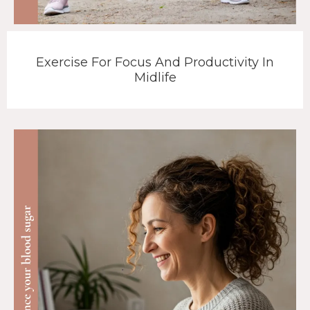
Exercise For Focus And Productivity In
Midlife