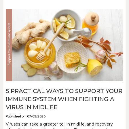
5 PRACTICAL WAYS TO SUPPORT YOUR
IMMUNE SYSTEM WHEN FIGHTING A
VIRUS IN MIDLIFE
Published on: 07/03/2026
Viruses can take a greater toll in midlife, and recovery