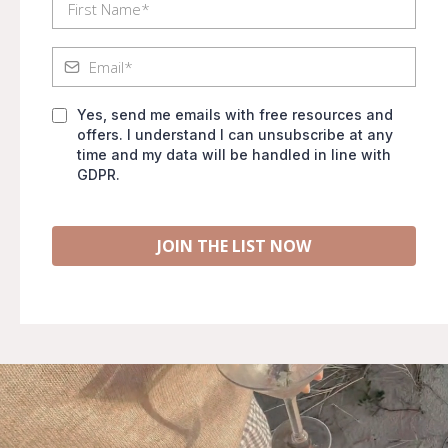
Yes, send me emails with free resources and
offers. I understand I can unsubscribe at any
time and my data will be handled in line with
GDPR.
JOIN THE LIST NOW