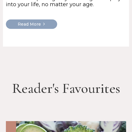
into your life, no matter your age.
Read More
Reader's Favourites