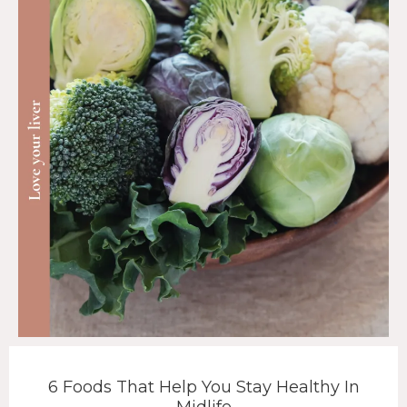
6 Foods That Help You Stay Healthy In
Midlife