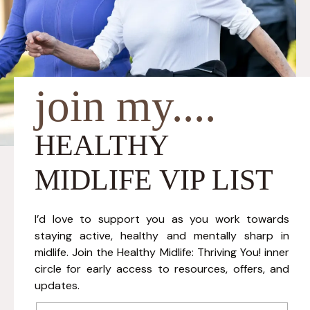
join my....
HEALTHY
MIDLIFE VIP LIST
I’d love to support you as you work towards
staying active, healthy and mentally sharp in
midlife. Join the Healthy Midlife: Thriving You! inner
circle for early access to resources, offers, and
updates.