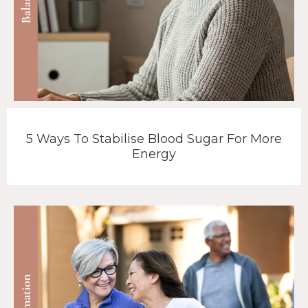
5 Ways To Stabilise Blood Sugar For More
Energy