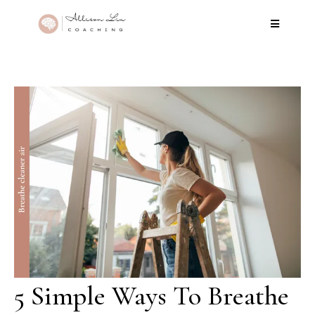
5 Simple Ways To Breathe