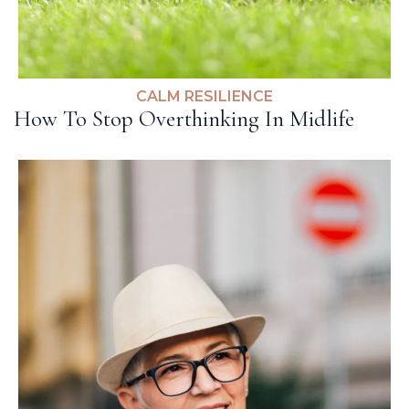
CALM RESILIENCE
How To Stop Overthinking In Midlife