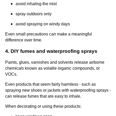
avoid inhaling the mist
spray outdoors only
avoid spraying on windy days
Even small precautions can make a meaningful
difference over time.
4. DIY fumes and waterproofing sprays
Paints, glues, varnishes and solvents release airborne
chemicals known as volatile organic compounds, or
VOCs.
Even products that seem fairly harmless - such as
spraying new shoes or jackets with waterproofing sprays -
can release fumes that are easy to inhale.
When decorating or using these products: