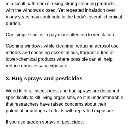
in a small bathroom or using strong cleaning products
with the windows closed. Yet repeated inhalation over
many years may contribute to the body’s overall chemical
burden.
One simple shift is to pay more attention to ventilation.
Opening windows while cleaning, reducing aerosol use
indoors and choosing essential oils, fragrance-free or
lower-chemical products where possible can all help
reduce unnecessary exposure.
3. Bug sprays and pesticides
Weed killers, insecticides, and bug sprays are designed
specifically to kill living organisms, so it is understandable
that researchers have raised concerns about their
potential neurological effects with repeated exposure.
If you use garden sprays or pesticides: