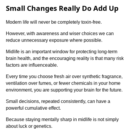
Small Changes Really Do Add Up
Modern life will never be completely toxin-free.
However, with awareness and wiser choices we can
reduce unnecessary exposure where possible.
Midlife is an important window for protecting long-term
brain health, and the encouraging reality is that many risk
factors are influenceable.
Every time you choose fresh air over synthetic fragrance,
ventilation over fumes, or fewer chemicals in your home
environment, you are supporting your brain for the future.
Small decisions, repeated consistently, can have a
powerful cumulative effect.
Because staying mentally sharp in midlife is not simply
about luck or genetics.