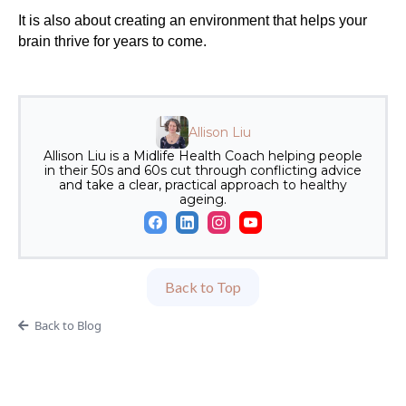
It is also about creating an environment that helps your
brain thrive for years to come.
Allison Liu
Allison Liu is a Midlife Health Coach helping people
in their 50s and 60s cut through conflicting advice
and take a clear, practical approach to healthy
ageing.
Back to Top
Back to Blog