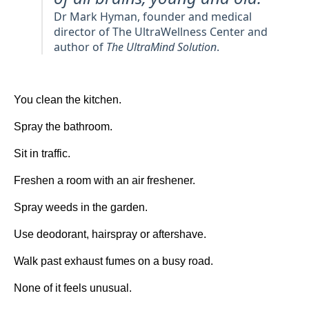
Dr Mark Hyman, founder and medical
director of The UltraWellness Center and
author of
The UltraMind Solution
.
You clean the kitchen.
Spray the bathroom.
Sit in traffic.
Freshen a room with an air freshener.
Spray weeds in the garden.
Use deodorant, hairspray or aftershave.
Walk past exhaust fumes on a busy road.
None of it feels unusual.