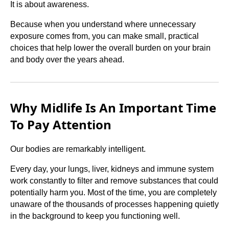
It is about awareness.
Because when you understand where unnecessary
exposure comes from, you can make small, practical
choices that help lower the overall burden on your brain
and body over the years ahead.
Why Midlife Is An Important Time
To Pay Attention
Our bodies are remarkably intelligent.
Every day, your lungs, liver, kidneys and immune system
work constantly to filter and remove substances that could
potentially harm you. Most of the time, you are completely
unaware of the thousands of processes happening quietly
in the background to keep you functioning well.