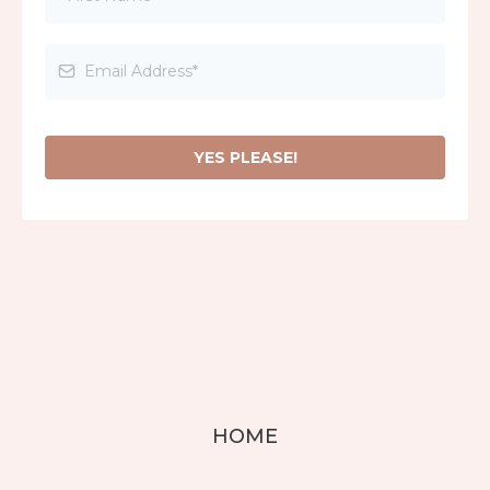
YES PLEASE!
HOME