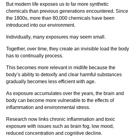
But modern life exposes us to far more synthetic
chemicals than previous generations encountered. Since
the 1800s, more than 80,000 chemicals have been
introduced into our environment.
Individually, many exposures may seem small.
Together, over time, they create an invisible load the body
has to continually process.
This becomes more relevant in midlife because the
body’s ability to detoxify and clear harmful substances
gradually becomes less efficient with age.
As exposure accumulates over the years, the brain and
body can become more vulnerable to the effects of
inflammation and environmental stress.
Research now links chronic inflammation and toxic
exposure with issues such as brain fog, low mood,
reduced concentration and cognitive decline.