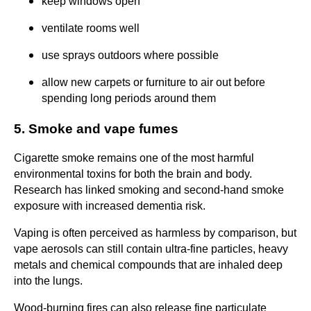
keep windows open
ventilate rooms well
use sprays outdoors where possible
allow new carpets or furniture to air out before
spending long periods around them
5. Smoke and vape fumes
Cigarette smoke remains one of the most harmful
environmental toxins for both the brain and body.
Research has linked smoking and second-hand smoke
exposure with increased dementia risk.
Vaping is often perceived as harmless by comparison, but
vape aerosols can still contain ultra-fine particles, heavy
metals and chemical compounds that are inhaled deep
into the lungs.
Wood-burning fires can also release fine particulate