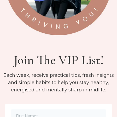
Join The VIP List!
Each week, receive practical tips, fresh insights
and simple habits to help you stay healthy,
energised and mentally sharp in midlife.