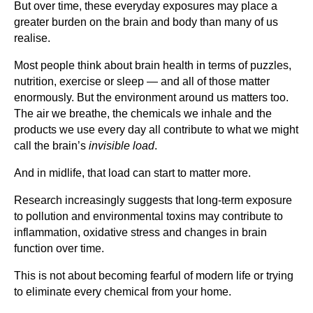
But over time, these everyday exposures may place a
greater burden on the brain and body than many of us
realise.
Most people think about brain health in terms of puzzles,
nutrition, exercise or sleep — and all of those matter
enormously. But the environment around us matters too.
The air we breathe, the chemicals we inhale and the
products we use every day all contribute to what we might
call the brain’s
invisible load
.
And in midlife, that load can start to matter more.
Research increasingly suggests that long-term exposure
to pollution and environmental toxins may contribute to
inflammation, oxidative stress and changes in brain
function over time.
This is not about becoming fearful of modern life or trying
to eliminate every chemical from your home.