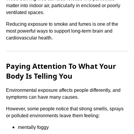
matter into indoor air, particularly in enclosed or poorly
ventilated spaces.
Reducing exposure to smoke and fumes is one of the
most powerful ways to support long-term brain and
cardiovascular health.
Paying Attention To What Your
Body Is Telling You
Environmental exposure affects people differently, and
symptoms can have many causes.
However, some people notice that strong smells, sprays
or polluted environments leave them feeling:
mentally foggy