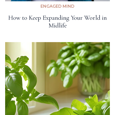
ENGAGED MIND
How to Keep Expanding Your World in
Midlife