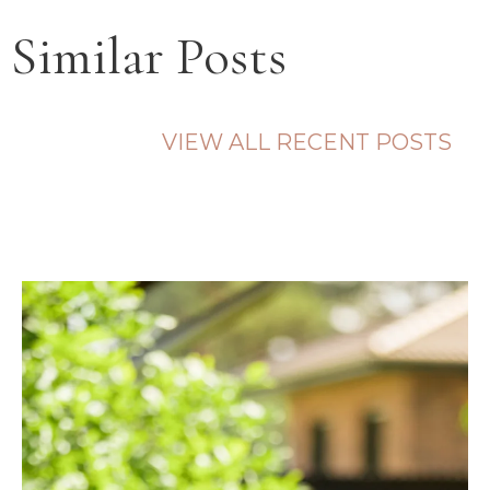
Similar Posts
VIEW ALL RECENT POSTS