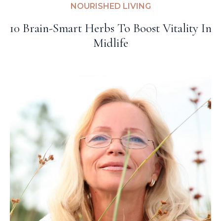
NOURISHED LIVING
10 Brain-Smart Herbs To Boost Vitality In
Midlife