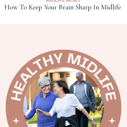
MIDLIFE RESET
How To Keep Your Brain Sharp In Midlife