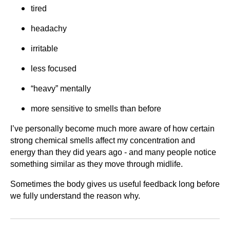
tired
headachy
irritable
less focused
“heavy” mentally
more sensitive to smells than before
I’ve personally become much more aware of how certain
strong chemical smells affect my concentration and
energy than they did years ago - and many people notice
something similar as they move through midlife.
Sometimes the body gives us useful feedback long before
we fully understand the reason why.