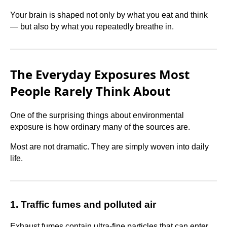
Your brain is shaped not only by what you eat and think
— but also by what you repeatedly breathe in.
The Everyday Exposures Most
People Rarely Think About
One of the surprising things about environmental
exposure is how ordinary many of the sources are.
Most are not dramatic. They are simply woven into daily
life.
1. Traffic fumes and polluted air
Exhaust fumes contain ultra-fine particles that can enter