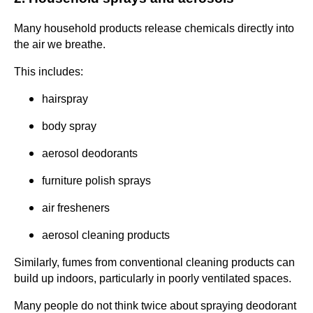
Many household products release chemicals directly into
the air we breathe.
This includes:
hairspray
body spray
aerosol deodorants
furniture polish sprays
air fresheners
aerosol cleaning products
Similarly, fumes from conventional cleaning products can
build up indoors, particularly in poorly ventilated spaces.
Many people do not think twice about spraying deodorant