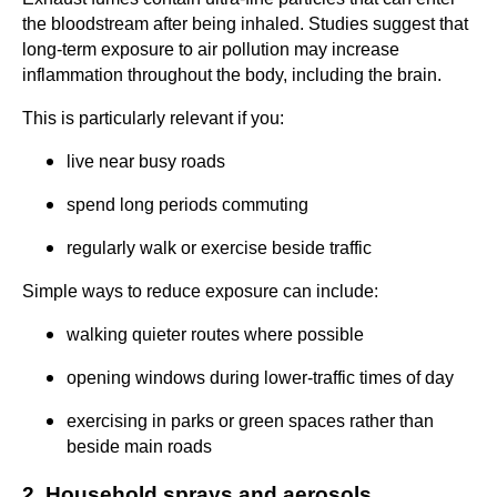
the bloodstream after being inhaled. Studies suggest that
long-term exposure to air pollution may increase
inflammation throughout the body, including the brain.
This is particularly relevant if you:
live near busy roads
spend long periods commuting
regularly walk or exercise beside traffic
Simple ways to reduce exposure can include:
walking quieter routes where possible
opening windows during lower-traffic times of day
exercising in parks or green spaces rather than
beside main roads
2. Household sprays and aerosols