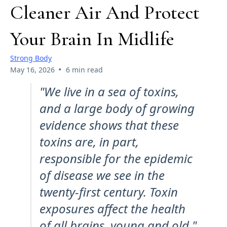
Cleaner Air And Protect
Your Brain In Midlife
Strong Body
•
May 16, 2026
6 min read
"We live in a sea of toxins,
and a large body of growing
evidence shows that these
toxins are, in part,
responsible for the epidemic
of disease we see in the
twenty-first century. Toxin
exposures affect the health
of all brains, young and old."