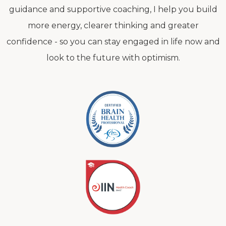
guidance and supportive coaching, I help you build
more energy, clearer thinking and greater
confidence - so you can stay engaged in life now and
look to the future with optimism.