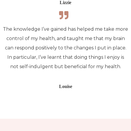
Lizzie
The knowledge I’ve gained has helped me take more
control of my health, and taught me that my brain
can respond positively to the changes I put in place.
In particular, I’ve learnt that doing things I enjoy is
not self-indulgent but beneficial for my health.
Louise