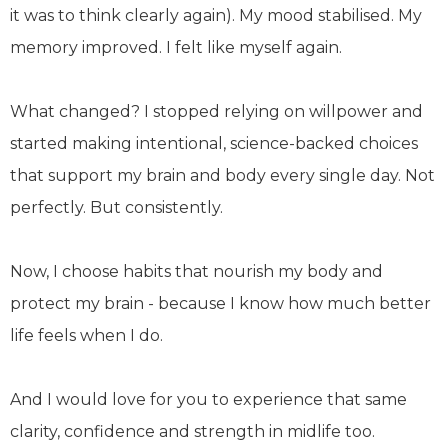
it was to think clearly again). My mood stabilised. My
memory improved. I felt like myself again.
What changed? I stopped relying on willpower and
started making intentional, science-backed choices
that support my brain and body every single day. Not
perfectly. But consistently.
Now, I choose habits that nourish my body and
protect my brain - because I know how much better
life feels when I do.
And I would love for you to experience that same
clarity, confidence and strength in midlife too.