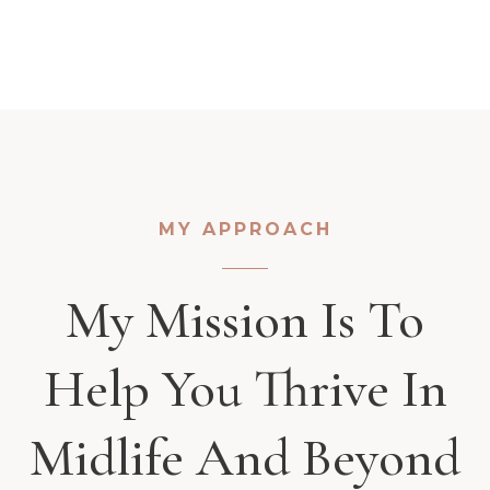
MY APPROACH
My Mission Is To
Help You Thrive In
Midlife And Beyond