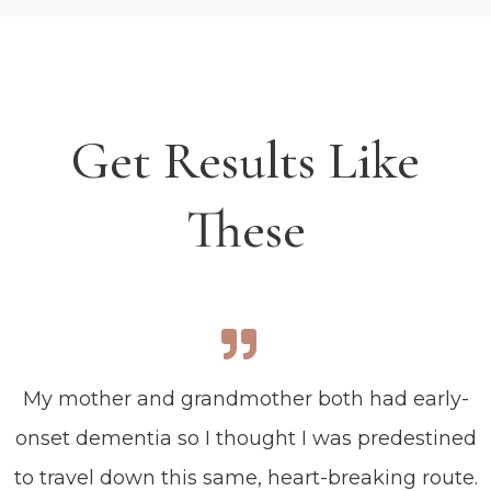
Get Results Like
These
My mother and grandmother both had early-
onset dementia so I thought I was predestined
to travel down this same, heart-breaking route.