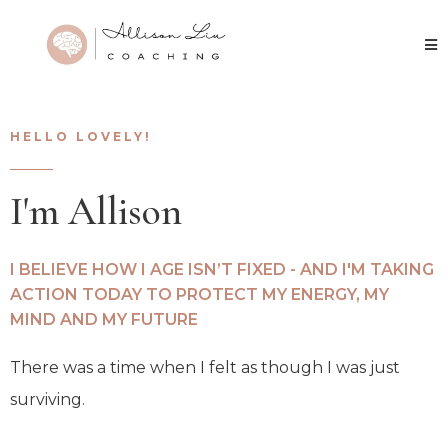
HELLO LOVELY!
I'm Allison
I BELIEVE HOW I AGE ISN’T FIXED - AND I'M TAKING
ACTION TODAY TO PROTECT MY ENERGY, MY
MIND AND MY FUTURE
There was a time when I felt as though I was just
surviving.