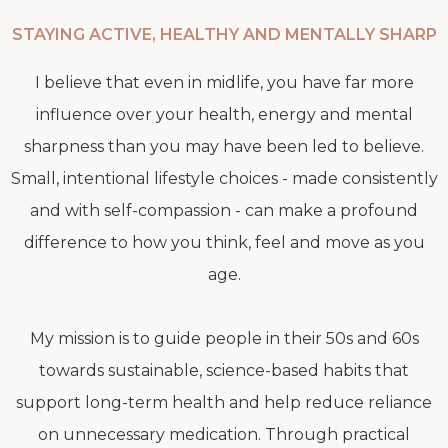
STAYING ACTIVE, HEALTHY AND MENTALLY SHARP
I believe that even in midlife, you have far more
influence over your health, energy and mental
sharpness than you may have been led to believe.
Small, intentional lifestyle choices - made consistently
and with self-compassion - can make a profound
difference to how you think, feel and move as you
age.
My mission is to guide people in their 50s and 60s
towards sustainable, science-based habits that
support long-term health and help reduce reliance
on unnecessary medication. Through practical