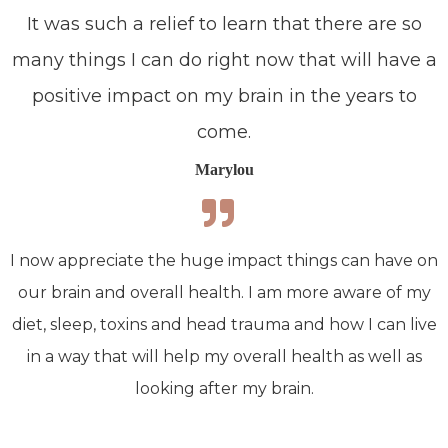
It was such a relief to learn that there are so
many things I can do right now that will have a
positive impact on my brain in the years to
come.
Marylou
I now appreciate the huge impact things can have on
our brain and overall health. I am more aware of my
diet, sleep, toxins and head trauma and how I can live
in a way that will help my overall health as well as
looking after my brain.