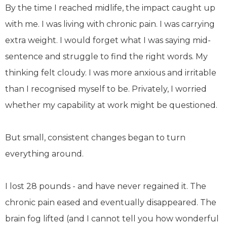
By the time I reached midlife, the impact caught up
with me. I was living with chronic pain. I was carrying
extra weight. I would forget what I was saying mid-
sentence and struggle to find the right words. My
thinking felt cloudy. I was more anxious and irritable
than I recognised myself to be. Privately, I worried
whether my capability at work might be questioned.
But small, consistent changes began to turn
everything around.
I lost 28 pounds - and have never regained it. The
chronic pain eased and eventually disappeared. The
brain fog lifted (and I cannot tell you how wonderful