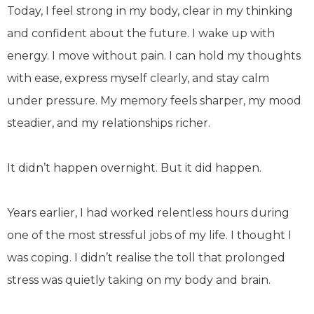
Today, I feel strong in my body, clear in my thinking
and confident about the future. I wake up with
energy. I move without pain. I can hold my thoughts
with ease, express myself clearly, and stay calm
under pressure. My memory feels sharper, my mood
steadier, and my relationships richer.
It didn’t happen overnight. But it did happen.
Years earlier, I had worked relentless hours during
one of the most stressful jobs of my life. I thought I
was coping. I didn’t realise the toll that prolonged
stress was quietly taking on my body and brain.