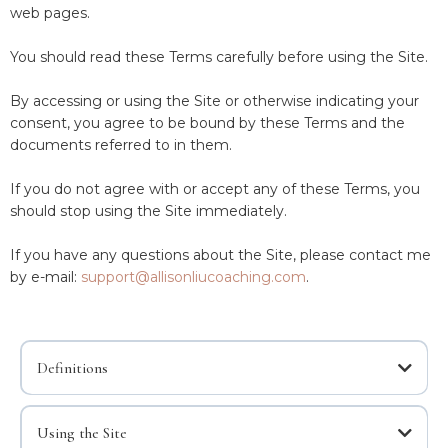
web pages.
You should read these Terms carefully before using the Site.
By accessing or using the Site or otherwise indicating your
consent, you agree to be bound by these Terms and the
documents referred to in them.
If you do not agree with or accept any of these Terms, you
should stop using the Site immediately.
If you have any questions about the Site, please contact me
by e-mail:
support@allisonliucoaching.com
.
Definitions
Content
Using the Site