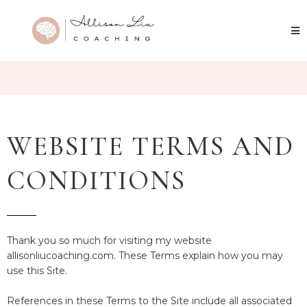
WEBSITE TERMS AND
CONDITIONS
Thank you so much for visiting my website
allisonliucoaching.com. These Terms explain how you may
use this Site.
References in these Terms to the Site include all associated