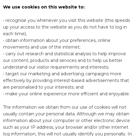
We use cookies on this website to:
• recognise you whenever you visit this website (this speeds
up your access to the website as you do not have to log in
each time);
• obtain information about your preferences, online
movements and use of the internet;
• carry out research and statistical analysis to help improve
our content, products and services and to help us better
understand our visitor requirements and interests;
• target our marketing and advertising campaigns more
effectively by providing interest-based advertisements that
are personalised to your interests; and
• make your online experience more efficient and enjoyable.
The information we obtain from our use of cookies will not
usually contain your personal data. Although we may obtain
information about your computer or other electronic device
such as your IP address, your browser and/or other internet
log information, this will not usually identify you personally. In