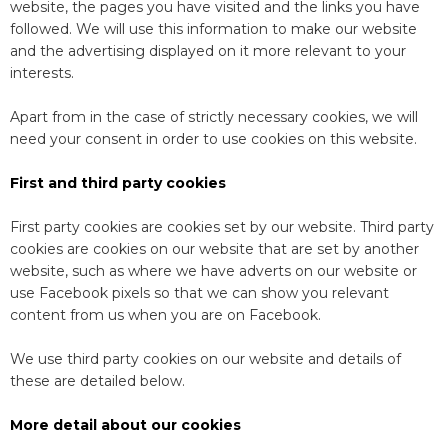
website, the pages you have visited and the links you have
followed. We will use this information to make our website
and the advertising displayed on it more relevant to your
interests.
Apart from in the case of strictly necessary cookies, we will
need your consent in order to use cookies on this website.
First and third party cookies
First party cookies are cookies set by our website. Third party
cookies are cookies on our website that are set by another
website, such as where we have adverts on our website or
use Facebook pixels so that we can show you relevant
content from us when you are on Facebook.
We use third party cookies on our website and details of
these are detailed below.
More detail about our cookies