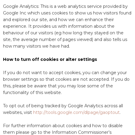
Google Analytics: This is a web analytics service provided by
Google Inc which uses cookies to show us how visitors found
and explored our site, and how we can enhance their
experience. It provides us with information about the
behaviour of our visitors (eg how long they stayed on the
site, the average number of pages viewed) and also tells us
how many visitors we have had.
How to turn off cookies or alter settings
If you do not want to accept cookies, you can change your
browser settings so that cookies are not accepted. If you do
this, please be aware that you may lose some of the
functionality of this website.
To opt out of being tracked by Google Analytics across all
websites, visit
http://tools.google.com/dlpage/gaoptout
.
For further information about cookies and how to disable
them please go to the Information Commissioner’s