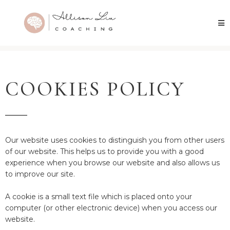
COOKIES POLICY
Our website uses cookies to distinguish you from other users
of our website. This helps us to provide you with a good
experience when you browse our website and also allows us
to improve our site.
A cookie is a small text file which is placed onto your
computer (or other electronic device) when you access our
website.