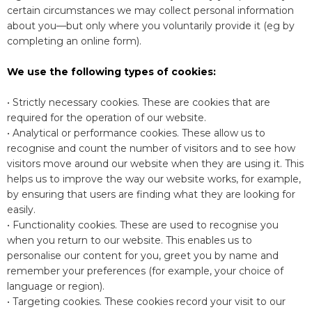
certain circumstances we may collect personal information
about you—but only where you voluntarily provide it (eg by
completing an online form).
We use the following types of cookies:
• Strictly necessary cookies. These are cookies that are
required for the operation of our website.
• Analytical or performance cookies. These allow us to
recognise and count the number of visitors and to see how
visitors move around our website when they are using it. This
helps us to improve the way our website works, for example,
by ensuring that users are finding what they are looking for
easily.
• Functionality cookies. These are used to recognise you
when you return to our website. This enables us to
personalise our content for you, greet you by name and
remember your preferences (for example, your choice of
language or region).
• Targeting cookies. These cookies record your visit to our