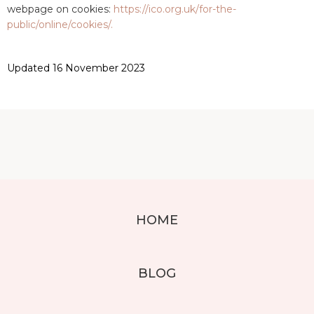
webpage on cookies:
https://ico.org.uk/for-the-
public/online/cookies/.
Updated 16 November 2023
HOME
BLOG