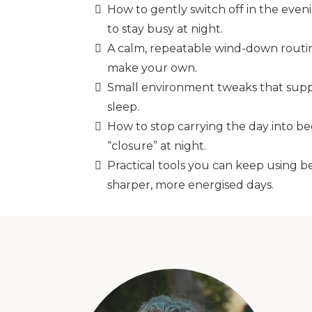
How to gently switch off in the even
to stay busy at night.
A calm, repeatable wind-down routi
make your own.
Small environment tweaks that supp
sleep.
How to stop carrying the day into be
“closure” at night.
Practical tools you can keep using b
sharper, more energised days.