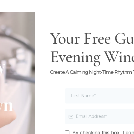
Your Free Gu
Evening Win
Create A Calming Night-Time Rhythm Th
By checking this box, I co