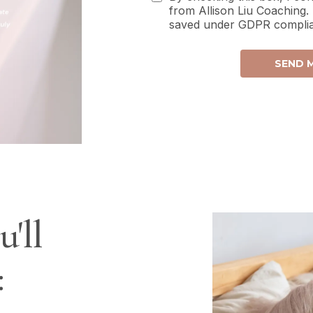
from Allison Liu Coaching.
saved under GDPR compli
SEND M
'll
: