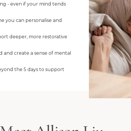
ing - even if your mind tends
ne you can personalise and
ort deeper, more restorative
d and create a sense of mental
eyond the 5 days to support