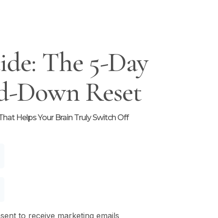
ide: The 5-Day
d-Down Reset
at Helps Your Brain Truly Switch Off
nsent to receive marketing emails