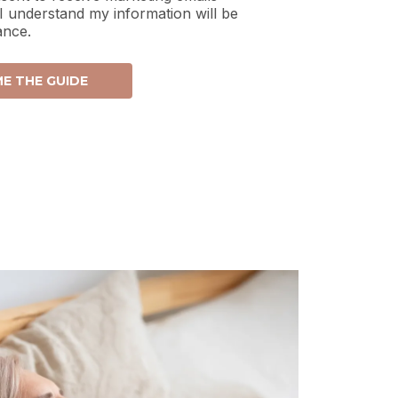
 I understand my information will be
ance.
E THE GUIDE