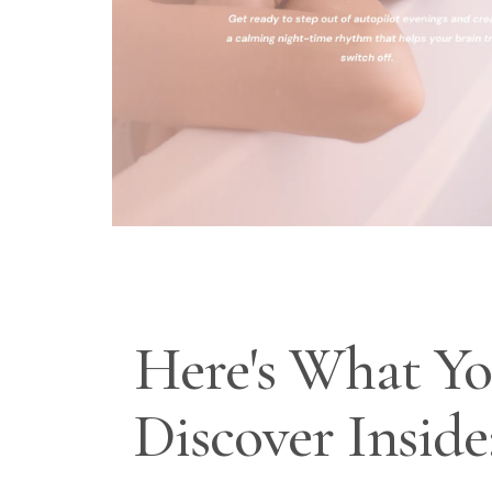
Here's What You
Discover Inside