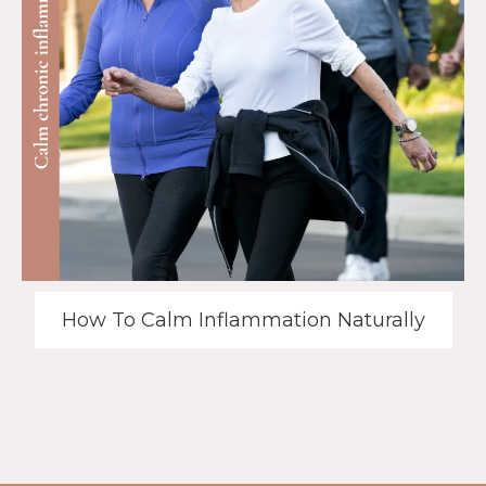
How To Calm Inflammation Naturally