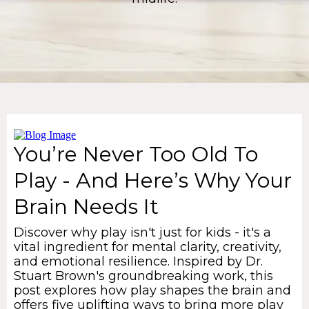
You’re Never Too Old To
Play - And Here’s Why Your
Brain Needs It
Discover why play isn't just for kids - it's a
vital ingredient for mental clarity, creativity,
and emotional resilience. Inspired by Dr.
Stuart Brown's groundbreaking work, this
post explores how play shapes the brain and
offers five uplifting ways to bring more play