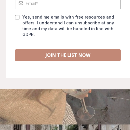
Yes, send me emails with free resources and
offers. I understand I can unsubscribe at any
time and my data will be handled in line with
GDPR.
JOIN THE LIST NOW