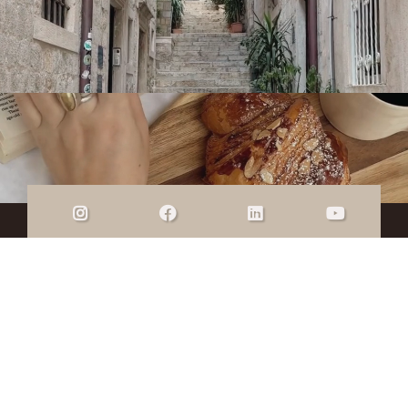
ALLISON LIU
COACHING
© Copyright 2026 Allison Liu Coaching |
Privacy
Policy
|
Terms & Conditions