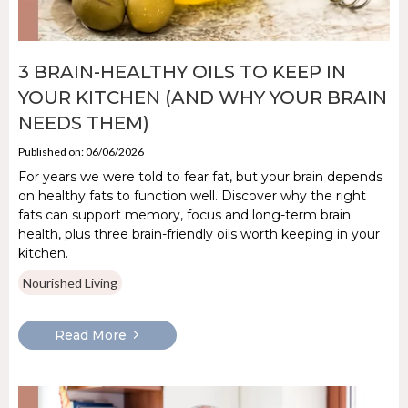
3 BRAIN-HEALTHY OILS TO KEEP IN
YOUR KITCHEN (AND WHY YOUR BRAIN
NEEDS THEM)
Published on: 06/06/2026
For years we were told to fear fat, but your brain depends
on healthy fats to function well. Discover why the right
fats can support memory, focus and long-term brain
health, plus three brain-friendly oils worth keeping in your
kitchen.
Nourished Living
Read More