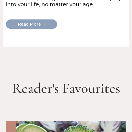
into your life, no matter your age.
Read More
Reader's Favourites