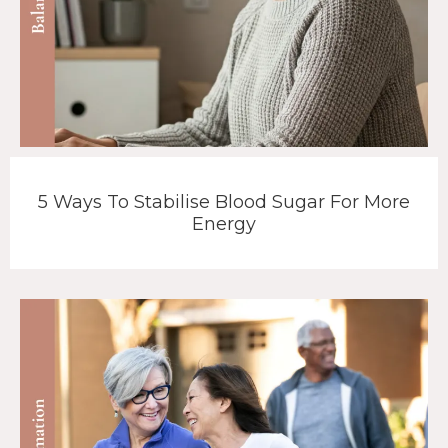
5 Ways To Stabilise Blood Sugar For More
Energy