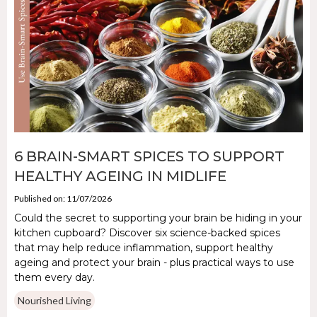
6 BRAIN-SMART SPICES TO SUPPORT
HEALTHY AGEING IN MIDLIFE
Published on: 11/07/2026
Could the secret to supporting your brain be hiding in your
kitchen cupboard? Discover six science-backed spices
that may help reduce inflammation, support healthy
ageing and protect your brain - plus practical ways to use
them every day.
Nourished Living