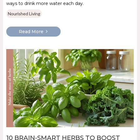
ways to drink more water each day.
Nourished Living
Read More
10 BRAIN-SMART HERBS TO BOOST