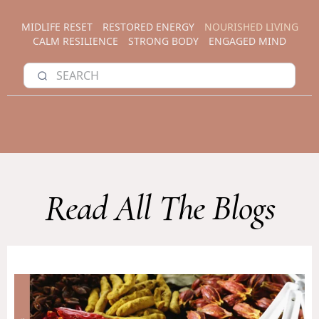
MIDLIFE RESET
RESTORED ENERGY
NOURISHED LIVING
CALM RESILIENCE
STRONG BODY
ENGAGED MIND
Read All The Blogs