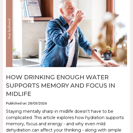
HOW DRINKING ENOUGH WATER
SUPPORTS MEMORY AND FOCUS IN
MIDLIFE
Published on: 28/03/2026
Staying mentally sharp in midlife doesn’t have to be
complicated. This article explores how hydration supports
memory, focus and energy - and why even mild
dehydration can affect your thinking - along with simple