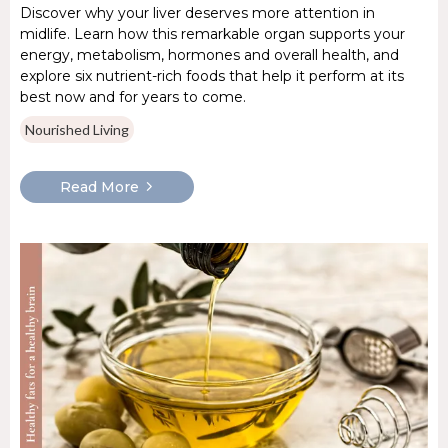
Discover why your liver deserves more attention in
midlife. Learn how this remarkable organ supports your
energy, metabolism, hormones and overall health, and
explore six nutrient-rich foods that help it perform at its
best now and for years to come.
Nourished Living
Read More