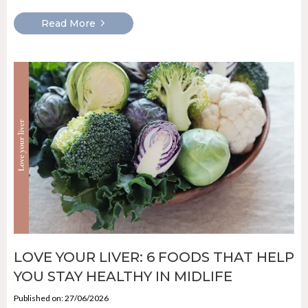
Read More
LOVE YOUR LIVER: 6 FOODS THAT HELP
YOU STAY HEALTHY IN MIDLIFE
Published on: 27/06/2026