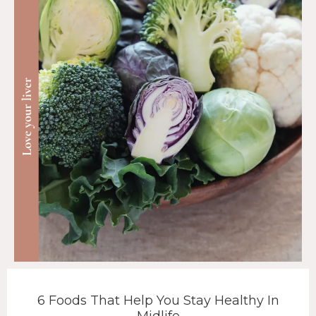
6 Foods That Help You Stay Healthy In
Midlife