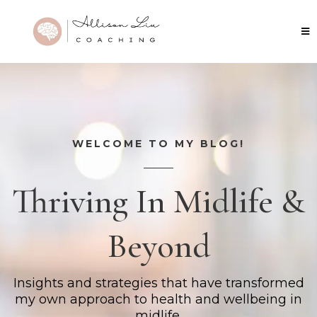
WELCOME TO MY BLOG!
Thriving In Midlife &
Beyond
Insights and strategies that have transformed
my own approach to health and wellbeing in
midlife.