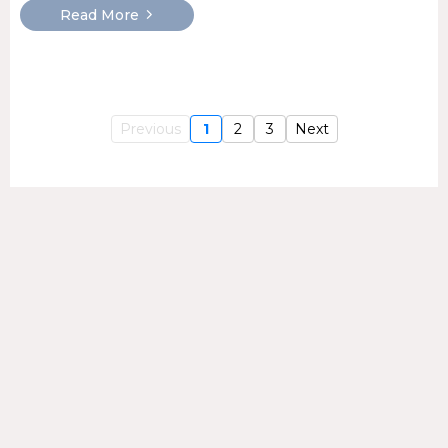
Read More
Previous
1
2
3
Next