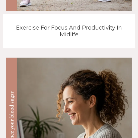
Exercise For Focus And Productivity In
Midlife