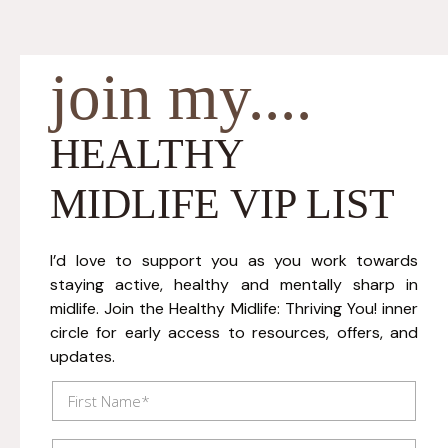
join my....
HEALTHY
MIDLIFE VIP LIST
I’d love to support you as you work towards
staying active, healthy and mentally sharp in
midlife. Join the Healthy Midlife: Thriving You! inner
circle for early access to resources, offers, and
updates.