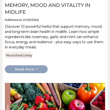
MEMORY, MOOD AND VITALITY IN
MIDLIFE
Published on: 21/03/2026
Discover 10 powerful herbs that support memory, mood
and long-term brain health in midlife. Learn how simple
ingredients like rosemary, garlic and mint can enhance
focus, energy and resilience - plus easy ways to use them
in everyday meals.
Nourished Living
Read More