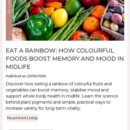
EAT A RAINBOW: HOW COLOURFUL
FOODS BOOST MEMORY AND MOOD IN
MIDLIFE
Published on: 20/02/2026
Discover how eating a rainbow of colourful fruits and
vegetables can boost memory, stabilise mood and
support whole-body health in midlife. Learn the science
behind plant pigments and simple, practical ways to
increase variety for long-term vitality.
Nourished Living