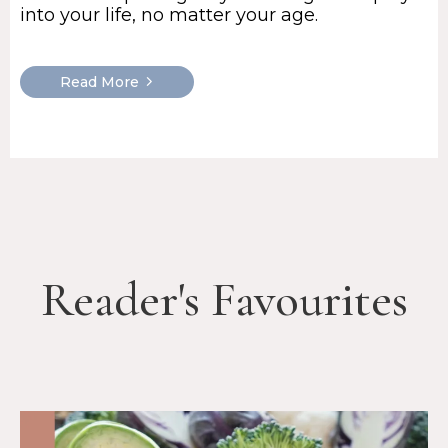
into your life, no matter your age.
Read More
Reader's Favourites