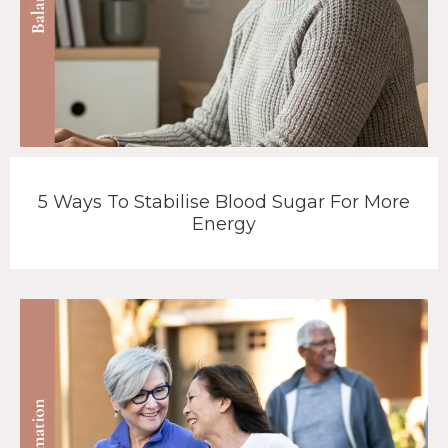
5 Ways To Stabilise Blood Sugar For More
Energy