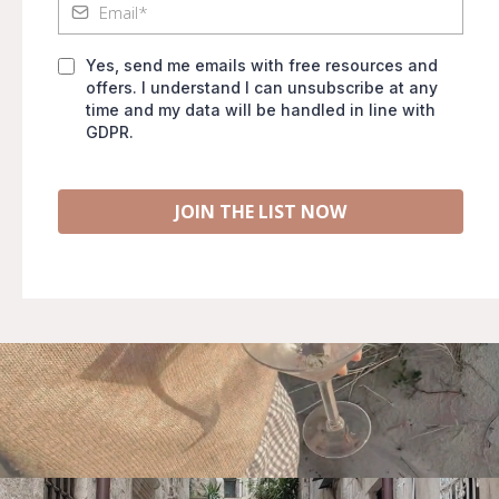
Yes, send me emails with free resources and
offers. I understand I can unsubscribe at any
time and my data will be handled in line with
GDPR.
JOIN THE LIST NOW