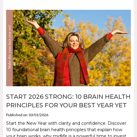
START 2026 STRONG: 10 BRAIN HEALTH
PRINCIPLES FOR YOUR BEST YEAR YET
Published on: 03/01/2026
Start the New Year with clarity and confidence. Discover
10 foundational brain health principles that explain how
your brain works, why midlife is a powerful time to invest