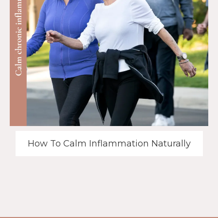
How To Calm Inflammation Naturally