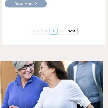
Read More
Previous
1
2
Next