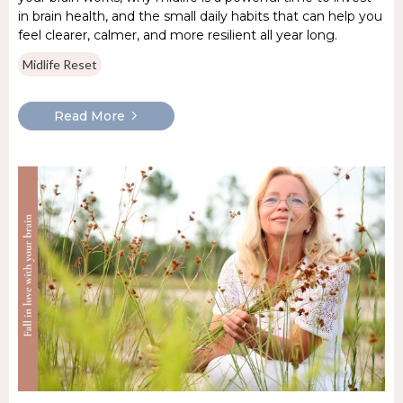
in brain health, and the small daily habits that can help you
feel clearer, calmer, and more resilient all year long.
Midlife Reset
Read More