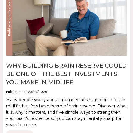
WHY BUILDING BRAIN RESERVE COULD
BE ONE OF THE BEST INVESTMENTS
YOU MAKE IN MIDLIFE
Published on: 25/07/2026
Many people worry about memory lapses and brain fog in
midlife, but few have heard of brain reserve. Discover what
it is, why it matters, and five simple ways to strengthen
your brain's resilience so you can stay mentally sharp for
years to come.