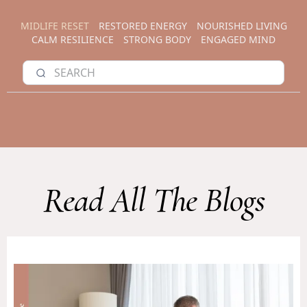
MIDLIFE RESET
RESTORED ENERGY
NOURISHED LIVING
CALM RESILIENCE
STRONG BODY
ENGAGED MIND
Read All The Blogs