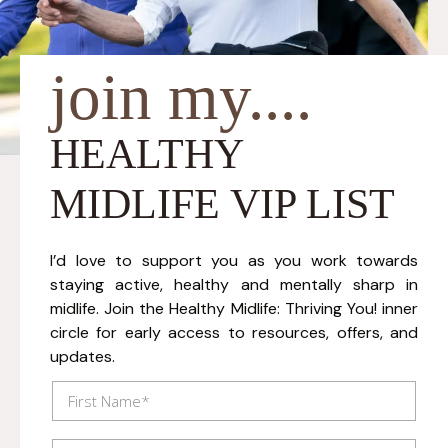
join my....
HEALTHY
MIDLIFE VIP LIST
I’d love to support you as you work towards
staying active, healthy and mentally sharp in
midlife. Join the Healthy Midlife: Thriving You! inner
circle for early access to resources, offers, and
updates.