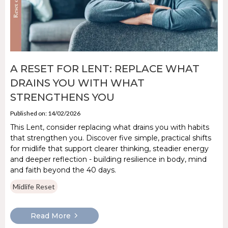
A RESET FOR LENT: REPLACE WHAT
DRAINS YOU WITH WHAT
STRENGTHENS YOU
Published on: 14/02/2026
This Lent, consider replacing what drains you with habits
that strengthen you. Discover five simple, practical shifts
for midlife that support clearer thinking, steadier energy
and deeper reflection - building resilience in body, mind
and faith beyond the 40 days.
Midlife Reset
Read More