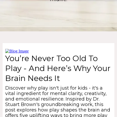
You’re Never Too Old To
Play - And Here’s Why Your
Brain Needs It
Discover why play isn't just for kids - it's a
vital ingredient for mental clarity, creativity,
and emotional resilience. Inspired by Dr.
Stuart Brown's groundbreaking work, this
post explores how play shapes the brain and
offers five uplifting ways to bring more play