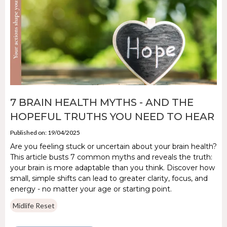
7 BRAIN HEALTH MYTHS - AND THE
HOPEFUL TRUTHS YOU NEED TO HEAR
Published on: 19/04/2025
Are you feeling stuck or uncertain about your brain health?
This article busts 7 common myths and reveals the truth:
your brain is more adaptable than you think. Discover how
small, simple shifts can lead to greater clarity, focus, and
energy - no matter your age or starting point.
Midlife Reset