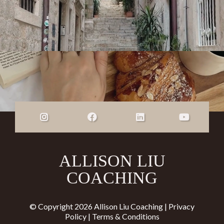
ALLISON LIU
COACHING
© Copyright 2026 Allison Liu Coaching |
Privacy
Policy
|
Terms & Conditions