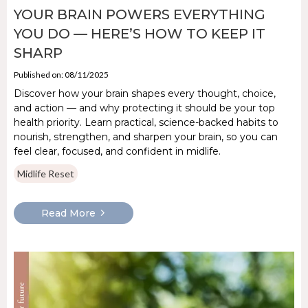
YOUR BRAIN POWERS EVERYTHING
YOU DO — HERE’S HOW TO KEEP IT
SHARP
Published on: 08/11/2025
Discover how your brain shapes every thought, choice,
and action — and why protecting it should be your top
health priority. Learn practical, science-backed habits to
nourish, strengthen, and sharpen your brain, so you can
feel clear, focused, and confident in midlife.
Midlife Reset
Read More