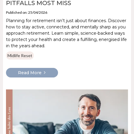
PITFALLS MOST MISS
Published on: 25/04/2026
Planning for retirement isn’t just about finances. Discover
how to stay active, connected, and mentally sharp as you
approach retirement. Learn simple, science-backed ways
to protect your health and create a fulfilling, energised life
in the years ahead.
Midlife Reset
Read More