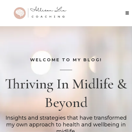
WELCOME TO MY BLOG!
Thriving In Midlife &
Beyond
Insights and strategies that have transformed
my own approach to health and wellbeing in
midlife.