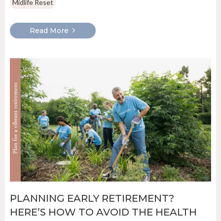
Midlife Reset
Read More
PLANNING EARLY RETIREMENT?
HERE’S HOW TO AVOID THE HEALTH