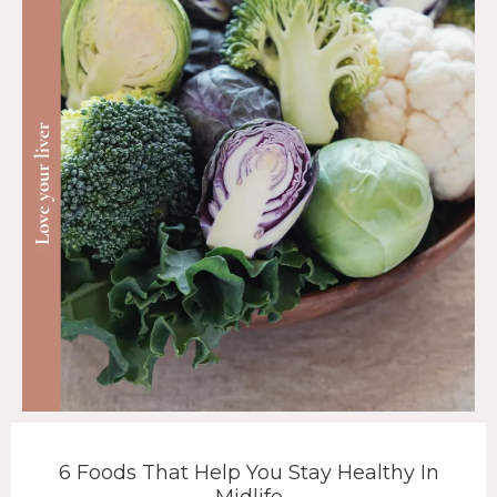
6 Foods That Help You Stay Healthy In
Midlife