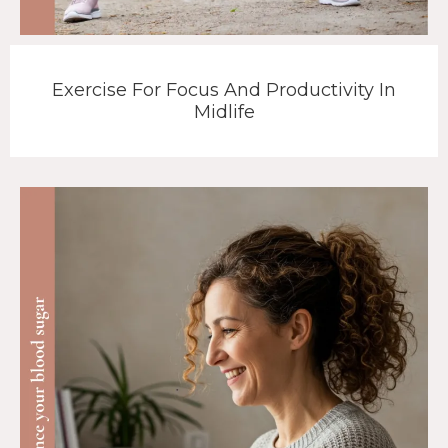
Exercise For Focus And Productivity In
Midlife