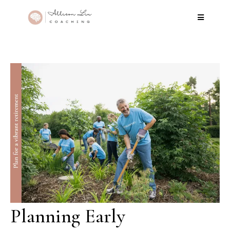
Planning Early