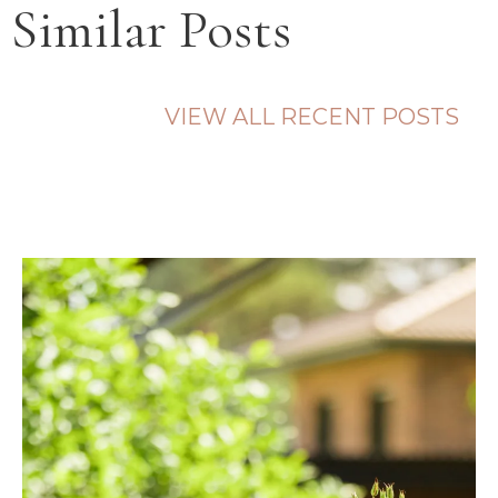
Similar Posts
VIEW ALL RECENT POSTS