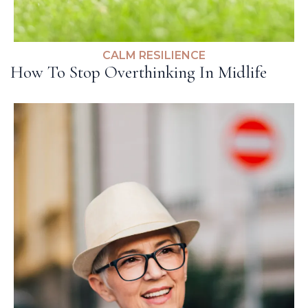
CALM RESILIENCE
How To Stop Overthinking In Midlife