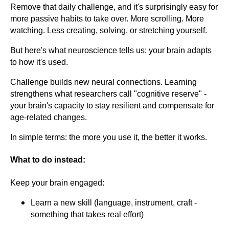
Remove that daily challenge, and it's surprisingly easy for
more passive habits to take over. More scrolling. More
watching. Less creating, solving, or stretching yourself.
But here's what neuroscience tells us: your brain adapts
to how it's used.
Challenge builds new neural connections. Learning
strengthens what researchers call "cognitive reserve" -
your brain's capacity to stay resilient and compensate for
age-related changes.
In simple terms: the more you use it, the better it works.
What to do instead:
Keep your brain engaged:
Learn a new skill (language, instrument, craft -
something that takes real effort)