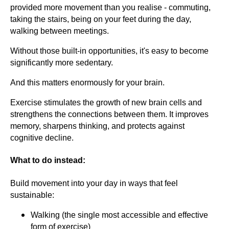
provided more movement than you realise - commuting,
taking the stairs, being on your feet during the day,
walking between meetings.
Without those built-in opportunities, it's easy to become
significantly more sedentary.
And this matters enormously for your brain.
Exercise stimulates the growth of new brain cells and
strengthens the connections between them. It improves
memory, sharpens thinking, and protects against
cognitive decline.
What to do instead:
Build movement into your day in ways that feel
sustainable:
Walking (the single most accessible and effective
form of exercise)