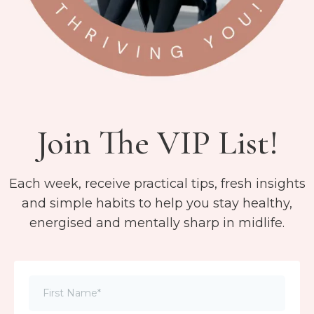
Join The VIP List!
Each week, receive practical tips, fresh insights
and simple habits to help you stay healthy,
energised and mentally sharp in midlife.