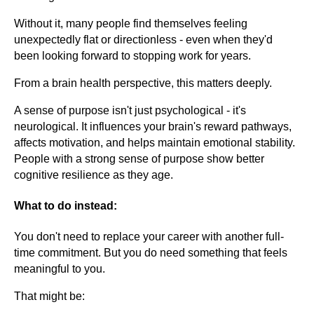
Without it, many people find themselves feeling
unexpectedly flat or directionless - even when they'd
been looking forward to stopping work for years.
From a brain health perspective, this matters deeply.
A sense of purpose isn't just psychological - it's
neurological. It influences your brain's reward pathways,
affects motivation, and helps maintain emotional stability.
People with a strong sense of purpose show better
cognitive resilience as they age.
What to do instead:
You don't need to replace your career with another full-
time commitment. But you do need something that feels
meaningful to you.
That might be: