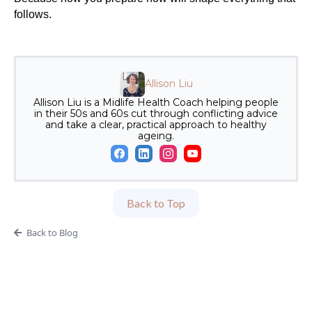
follows.
Allison Liu
Allison Liu is a Midlife Health Coach helping people
in their 50s and 60s cut through conflicting advice
and take a clear, practical approach to healthy
ageing.
Back to Top
Back to Blog