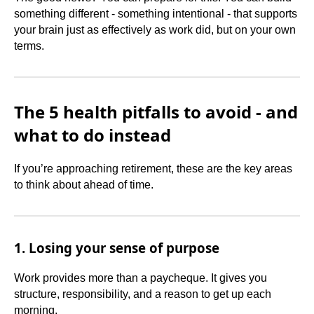
something different - something intentional - that supports
your brain just as effectively as work did, but on your own
terms.
The 5 health pitfalls to avoid - and
what to do instead
If you’re approaching retirement, these are the key areas
to think about ahead of time.
1. Losing your sense of purpose
Work provides more than a paycheque. It gives you
structure, responsibility, and a reason to get up each
morning.