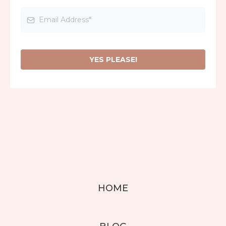
YES PLEASE!
HOME