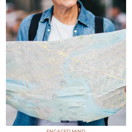
ENGAGED MIND