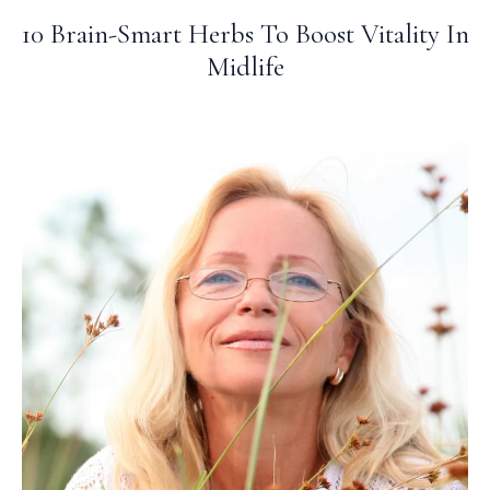
10 Brain-Smart Herbs To Boost Vitality In
Midlife