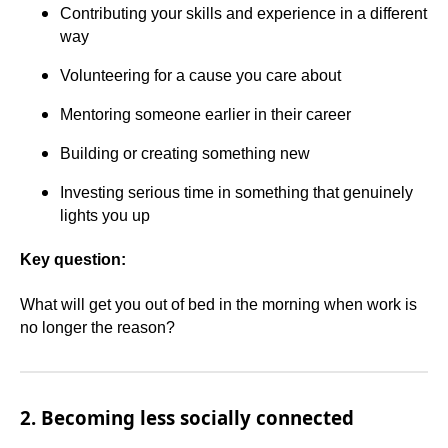
Contributing your skills and experience in a different
way
Volunteering for a cause you care about
Mentoring someone earlier in their career
Building or creating something new
Investing serious time in something that genuinely
lights you up
Key question:
What will get you out of bed in the morning when work is
no longer the reason?
2. Becoming less socially connected