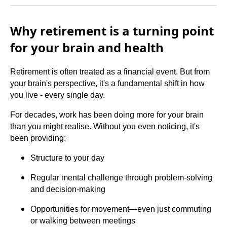
Why retirement is a turning point
for your brain and health
Retirement is often treated as a financial event. But from
your brain's perspective, it's a fundamental shift in how
you live - every single day.
For decades, work has been doing more for your brain
than you might realise. Without you even noticing, it's
been providing:
Structure to your day
Regular mental challenge through problem-solving
and decision-making
Opportunities for movement—even just commuting
or walking between meetings