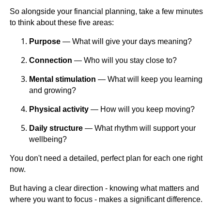
So alongside your financial planning, take a few minutes
to think about these five areas:
Purpose
— What will give your days meaning?
Connection
— Who will you stay close to?
Mental stimulation
— What will keep you learning
and growing?
Physical activity
— How will you keep moving?
Daily structure
— What rhythm will support your
wellbeing?
You don't need a detailed, perfect plan for each one right
now.
But having a clear direction - knowing what matters and
where you want to focus - makes a significant difference.