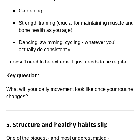
Gardening
Strength training (crucial for maintaining muscle and
bone health as you age)
Dancing, swimming, cycling - whatever you'll
actually do consistently
It doesn't need to be extreme. It just needs to be regular.
Key question:
What will your daily movement look like once your routine
changes?
5. Structure and healthy habits slip
One of the biggest - and most underestimated -