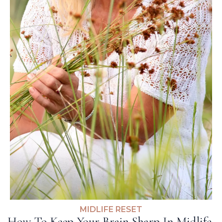
MIDLIFE RESET
How To Keep Your Brain Sharp In Midlife