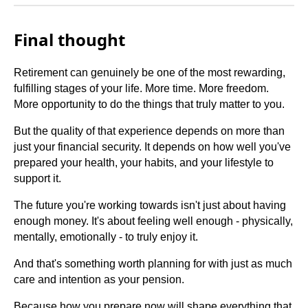
Final thought
Retirement can genuinely be one of the most rewarding,
fulfilling stages of your life. More time. More freedom.
More opportunity to do the things that truly matter to you.
But the quality of that experience depends on more than
just your financial security. It depends on how well you've
prepared your health, your habits, and your lifestyle to
support it.
The future you're working towards isn't just about having
enough money. It's about feeling well enough - physically,
mentally, emotionally - to truly enjoy it.
And that's something worth planning for with just as much
care and intention as your pension.
Because how you prepare now will shape everything that