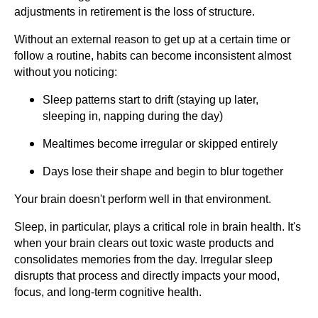
adjustments in retirement is the loss of structure.
Without an external reason to get up at a certain time or
follow a routine, habits can become inconsistent almost
without you noticing:
Sleep patterns start to drift (staying up later,
sleeping in, napping during the day)
Mealtimes become irregular or skipped entirely
Days lose their shape and begin to blur together
Your brain doesn't perform well in that environment.
Sleep, in particular, plays a critical role in brain health. It's
when your brain clears out toxic waste products and
consolidates memories from the day. Irregular sleep
disrupts that process and directly impacts your mood,
focus, and long-term cognitive health.