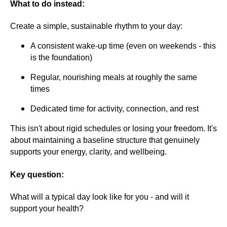
What to do instead:
Create a simple, sustainable rhythm to your day:
A consistent wake-up time (even on weekends - this
is the foundation)
Regular, nourishing meals at roughly the same
times
Dedicated time for activity, connection, and rest
This isn't about rigid schedules or losing your freedom. It's
about maintaining a baseline structure that genuinely
supports your energy, clarity, and wellbeing.
Key question:
What will a typical day look like for you - and will it
support your health?