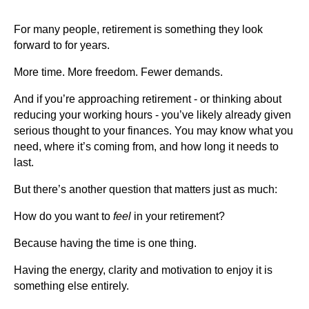
For many people, retirement is something they look
forward to for years.
More time. More freedom. Fewer demands.
And if you’re approaching retirement - or thinking about
reducing your working hours - you’ve likely already given
serious thought to your finances. You may know what you
need, where it’s coming from, and how long it needs to
last.
But there’s another question that matters just as much:
How do you want to
feel
in your retirement?
Because having the time is one thing.
Having the energy, clarity and motivation to enjoy it is
something else entirely.