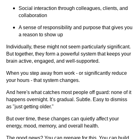
Social interaction through colleagues, clients, and
collaboration
A sense of responsibility and purpose that gives you
a reason to show up
Individually, these might not seem particularly significant.
But together, they form a powerful system that keeps your
brain active, engaged, and well-supported.
When you step away from work - or significantly reduce
your hours - that system changes.
And here's what catches most people off guard: none of it
happens overnight. It's gradual. Subtle. Easy to dismiss
as "just getting older."
But over time, these changes can quietly affect your
energy, mood, memory, and overall health.
The good news? You can prepare for this. You can build