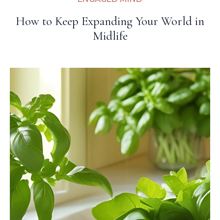
How to Keep Expanding Your World in
Midlife