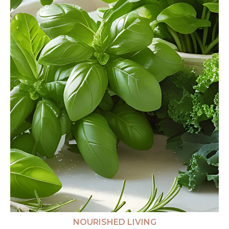
NOURISHED LIVING