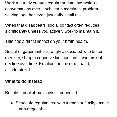
Work naturally creates regular human interaction -
conversations over lunch, team meetings, problem-
solving together, even just daily small talk.
When that disappears, social contact often reduces
significantly unless you actively work to maintain it.
This has a direct impact on your brain health.
Social engagement is strongly associated with better
memory, sharper cognitive function, and lower risk of
decline over time. Isolation, on the other hand,
accelerates it.
What to do instead:
Be intentional about staying connected:
Schedule regular time with friends or family - make
it non-negotiable