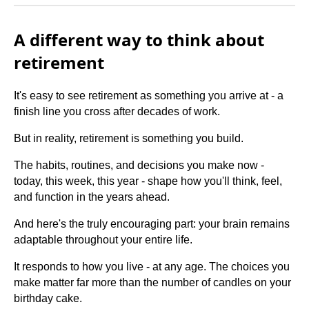
A different way to think about
retirement
It's easy to see retirement as something you arrive at - a
finish line you cross after decades of work.
But in reality, retirement is something you build.
The habits, routines, and decisions you make now -
today, this week, this year - shape how you'll think, feel,
and function in the years ahead.
And here's the truly encouraging part: your brain remains
adaptable throughout your entire life.
It responds to how you live - at any age. The choices you
make matter far more than the number of candles on your
birthday cake.