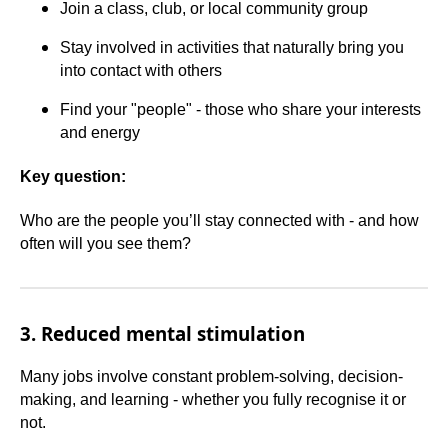
Join a class, club, or local community group
Stay involved in activities that naturally bring you
into contact with others
Find your "people" - those who share your interests
and energy
Key question:
Who are the people you’ll stay connected with - and how
often will you see them?
3. Reduced mental stimulation
Many jobs involve constant problem-solving, decision-
making, and learning - whether you fully recognise it or
not.