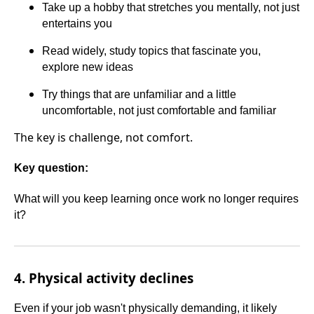
Take up a hobby that stretches you mentally, not just
entertains you
Read widely, study topics that fascinate you,
explore new ideas
Try things that are unfamiliar and a little
uncomfortable, not just comfortable and familiar
The key is challenge, not comfort.
Key question:
What will you keep learning once work no longer requires
it?
4. Physical activity declines
Even if your job wasn't physically demanding, it likely