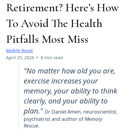
Retirement? Here’s How
To Avoid The Health
Pitfalls Most Miss
Midlife Reset
•
April 25, 2026
8 min read
"No matter how old you are,
exercise increases your
memory, your ability to think
clearly, and your ability to
plan."
Dr Daniel Amen, neuroscientist,
psychiatrist and author of
Memory
Rescue
.