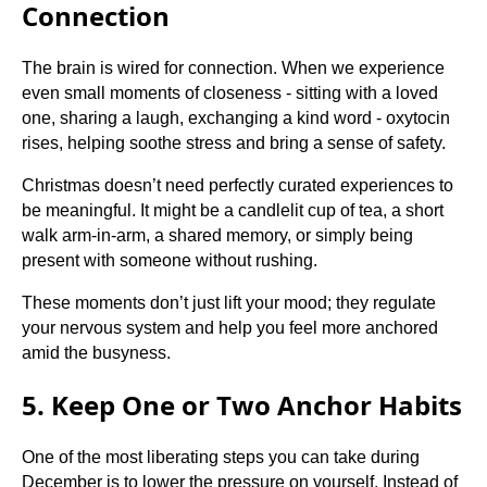
Connection
The brain is wired for connection. When we experience
even small moments of closeness - sitting with a loved
one, sharing a laugh, exchanging a kind word - oxytocin
rises, helping soothe stress and bring a sense of safety.
Christmas doesn’t need perfectly curated experiences to
be meaningful. It might be a candlelit cup of tea, a short
walk arm-in-arm, a shared memory, or simply being
present with someone without rushing.
These moments don’t just lift your mood; they regulate
your nervous system and help you feel more anchored
amid the busyness.
5. Keep One or Two Anchor Habits
One of the most liberating steps you can take during
December is to lower the pressure on yourself. Instead of