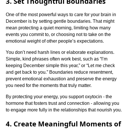
3. Set Thoughtful Boundaries
One of the most powerful ways to care for your brain in
December is by setting gentle boundaries. That might
mean protecting a quiet morning, limiting how many
events you commit to, or choosing not to take on the
emotional weight of other people’s expectations.
You don’t need harsh lines or elaborate explanations.
Simple, kind phrases often work best, such as “I’m
keeping December simple this year,” or “Let me check
and get back to you.” Boundaries reduce resentment,
prevent emotional exhaustion and preserve the energy
you need for the moments that truly matter.
By protecting your energy, you support oxytocin - the
hormone that fosters trust and connection - allowing you
to engage more fully in the relationships that nourish you.
4. Create Meaningful Moments of