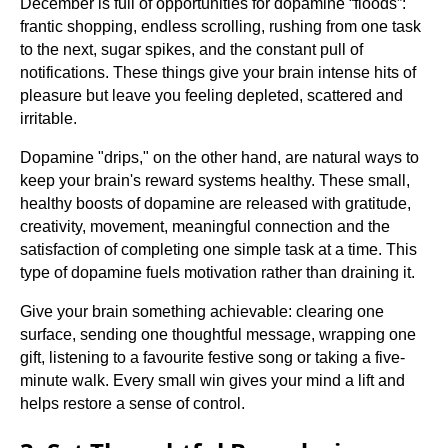
December is full of opportunities for dopamine “floods”:
frantic shopping, endless scrolling, rushing from one task
to the next, sugar spikes, and the constant pull of
notifications. These things give your brain intense hits of
pleasure but leave you feeling depleted, scattered and
irritable.
Dopamine "drips," on the other hand, are natural ways to
keep your brain's reward systems healthy. These small,
healthy boosts of dopamine are released with gratitude,
creativity, movement, meaningful connection and the
satisfaction of completing one simple task at a time. This
type of dopamine fuels motivation rather than draining it.
Give your brain something achievable: clearing one
surface, sending one thoughtful message, wrapping one
gift, listening to a favourite festive song or taking a five-
minute walk. Every small win gives your mind a lift and
helps restore a sense of control.