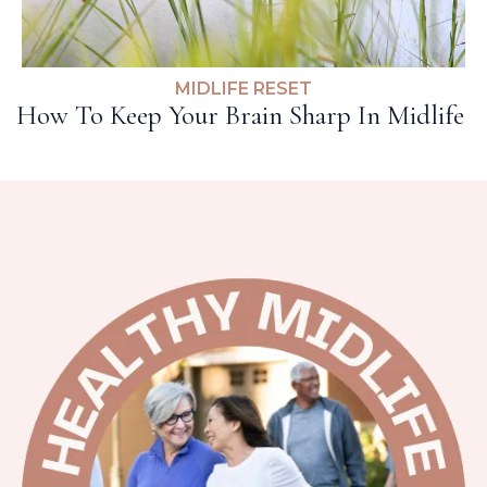
MIDLIFE RESET
How To Keep Your Brain Sharp In Midlife