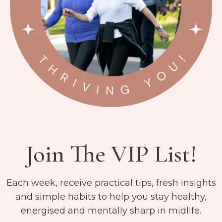
Join The VIP List!
Each week, receive practical tips, fresh insights
and simple habits to help you stay healthy,
energised and mentally sharp in midlife.