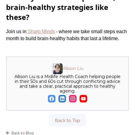
brain-healthy strategies like
these?
Join us in
Sharp Minds
- where we take small steps each
month to build brain-healthy habits that last a lifetime.
Allison Liu
Allison Liu is a Midlife Health Coach helping people
in their 50s and 60s cut through conflicting advice
and take a clear, practical approach to healthy
ageing.
Back to Top
Back to Blog