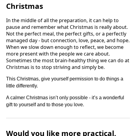
Christmas
In the middle of all the preparation, it can help to
pause and remember what Christmas is really about.
Not the perfect meal, the perfect gifts, or a perfectly
managed day - but connection, love, peace, and hope.
When we slow down enough to reflect, we become
more present with the people we care about.
Sometimes the most brain-healthy thing we can do at
Christmas is to stop striving and simply be.
This Christmas, give yourself permission to do things a
little differently.
A calmer Christmas isn’t only possible - it’s a wonderful
gift to yourself and to those you love.
Would you like more practical,