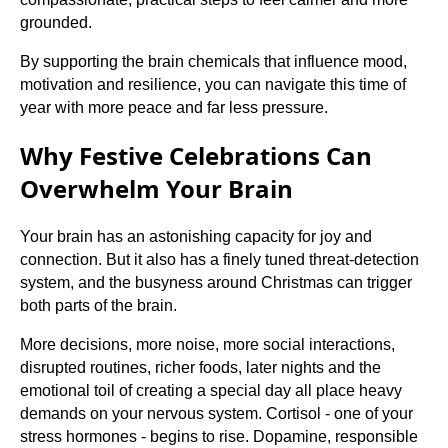
grounded.
By supporting the brain chemicals that influence mood,
motivation and resilience, you can navigate this time of
year with more peace and far less pressure.
Why Festive Celebrations Can
Overwhelm Your Brain
Your brain has an astonishing capacity for joy and
connection. But it also has a finely tuned threat-detection
system, and the busyness around Christmas can trigger
both parts of the brain.
More decisions, more noise, more social interactions,
disrupted routines, richer foods, later nights and the
emotional toil of creating a special day all place heavy
demands on your nervous system. Cortisol - one of your
stress hormones - begins to rise. Dopamine, responsible