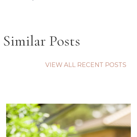
Similar Posts
VIEW ALL RECENT POSTS