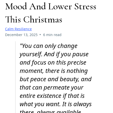
Mood And Lower Stress
This Christmas
Calm Resilience
•
December 13, 2025
6 min read
"You can only change
yourself. And if you pause
and focus on this precise
moment, there is nothing
but peace and beauty, and
that can permeate your
entire existence if that is
what you want. It is always
there, always available,