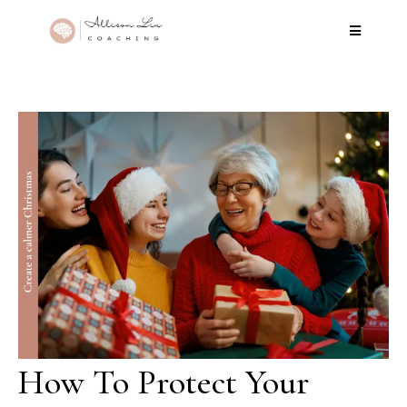
How To Protect Your