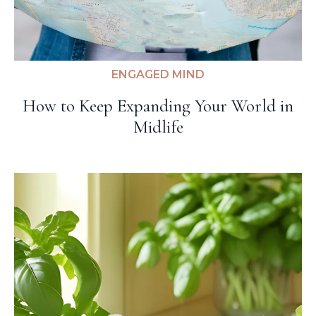
ENGAGED MIND
How to Keep Expanding Your World in
Midlife