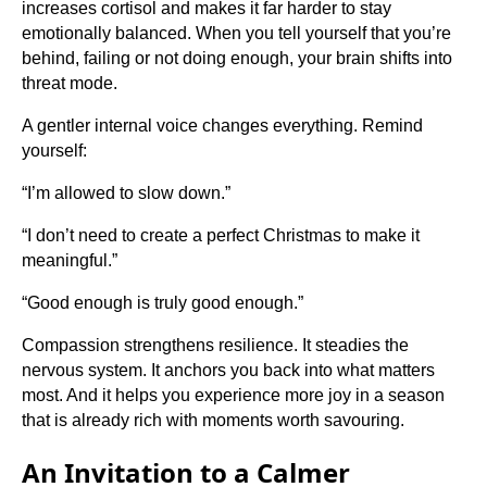
increases cortisol and makes it far harder to stay
emotionally balanced. When you tell yourself that you’re
behind, failing or not doing enough, your brain shifts into
threat mode.
A gentler internal voice changes everything. Remind
yourself:
“I’m allowed to slow down.”
“I don’t need to create a perfect Christmas to make it
meaningful.”
“Good enough is truly good enough.”
Compassion strengthens resilience. It steadies the
nervous system. It anchors you back into what matters
most. And it helps you experience more joy in a season
that is already rich with moments worth savouring.
An Invitation to a Calmer