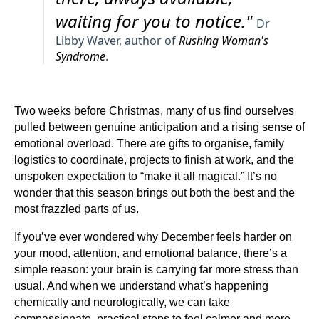
waiting for you to notice."
Dr
Libby Waver, author of
Rushing Woman's
Syndrome
.
Two weeks before Christmas, many of us find ourselves
pulled between genuine anticipation and a rising sense of
emotional overload. There are gifts to organise, family
logistics to coordinate, projects to finish at work, and the
unspoken expectation to “make it all magical.” It’s no
wonder that this season brings out both the best and the
most frazzled parts of us.
If you’ve ever wondered why December feels harder on
your mood, attention, and emotional balance, there’s a
simple reason: your brain is carrying far more stress than
usual. And when we understand what’s happening
chemically and neurologically, we can take
compassionate, practical steps to feel calmer and more