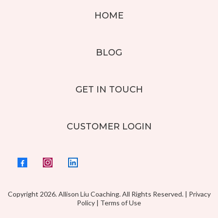
HOME
BLOG
GET IN TOUCH
CUSTOMER LOGIN
Copyright 2026. Allison Liu Coaching. All Rights Reserved. |
Privacy
Policy
|
Terms of Use