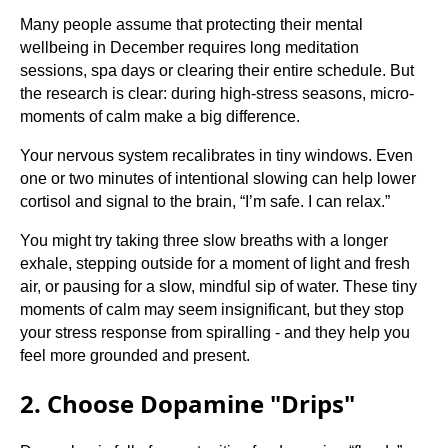
Many people assume that protecting their mental
wellbeing in December requires long meditation
sessions, spa days or clearing their entire schedule. But
the research is clear: during high-stress seasons, micro-
moments of calm make a big difference.
Your nervous system recalibrates in tiny windows. Even
one or two minutes of intentional slowing can help lower
cortisol and signal to the brain, “I’m safe. I can relax.”
You might try taking three slow breaths with a longer
exhale, stepping outside for a moment of light and fresh
air, or pausing for a slow, mindful sip of water. These tiny
moments of calm may seem insignificant, but they stop
your stress response from spiralling - and they help you
feel more grounded and present.
2. Choose Dopamine "Drips"