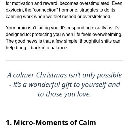
for motivation and reward, becomes overstimulated. Even
oxytocin, the “connection” hormone, struggles to do its
calming work when we feel rushed or overstretched.
Your brain isn’t failing you. It’s responding exactly as it’s
designed to: protecting you when life feels overwhelming.
The good news is that a few simple, thoughtful shifts can
help bring it back into balance.
A calmer Christmas isn’t only possible
- it’s a wonderful gift to yourself and
to those you love.
1. Micro-Moments of Calm