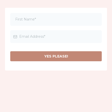
YES PLEASE!