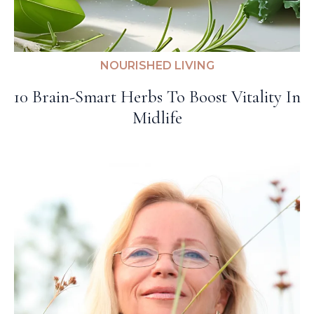
NOURISHED LIVING
10 Brain-Smart Herbs To Boost Vitality In
Midlife