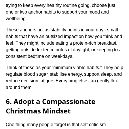
trying to keep every healthy routine going, choose just
one or two anchor habits to support your mood and
wellbeing.
These anchors act as stability points in your day - small
habits that have an outsized impact on how you think and
feel. They might include eating a protein-rich breakfast,
getting outside for ten minutes of daylight, or keeping to a
consistent bedtime on weekdays.
Think of these as your “minimum viable habits.” They help
regulate blood sugar, stabilise energy, support sleep, and
reduce decision fatigue. Everything else can gently flex
around them.
6. Adopt a Compassionate
Christmas Mindset
One thing many people forget is that self-criticism