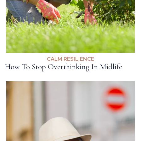
CALM RESILIENCE
How To Stop Overthinking In Midlife