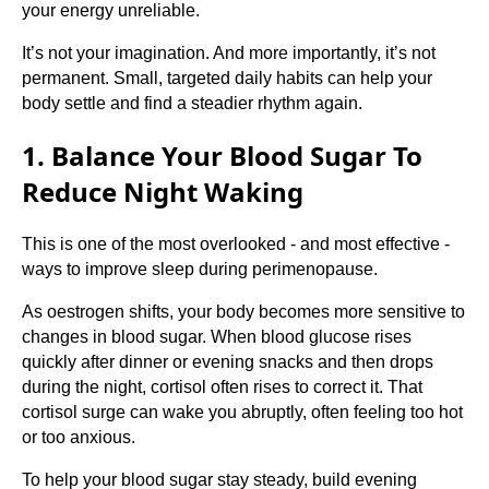
your energy unreliable.
It’s not your imagination. And more importantly, it’s not
permanent. Small, targeted daily habits can help your
body settle and find a steadier rhythm again.
1. Balance Your Blood Sugar To
Reduce Night Waking
This is one of the most overlooked - and most effective -
ways to improve sleep during perimenopause.
As oestrogen shifts, your body becomes more sensitive to
changes in blood sugar. When blood glucose rises
quickly after dinner or evening snacks and then drops
during the night, cortisol often rises to correct it. That
cortisol surge can wake you abruptly, often feeling too hot
or too anxious.
To help your blood sugar stay steady, build evening