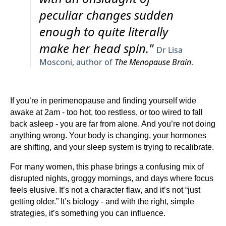
peculiar changes sudden
enough to quite literally
make her head spin."
Dr Lisa
Mosconi, author of
The Menopause Brain
.
If you’re in perimenopause and finding yourself wide
awake at 2am - too hot, too restless, or too wired to fall
back asleep - you are far from alone. And you’re not doing
anything wrong. Your body is changing, your hormones
are shifting, and your sleep system is trying to recalibrate.
For many women, this phase brings a confusing mix of
disrupted nights, groggy mornings, and days where focus
feels elusive. It’s not a character flaw, and it’s not “just
getting older.” It’s biology - and with the right, simple
strategies, it’s something you can influence.