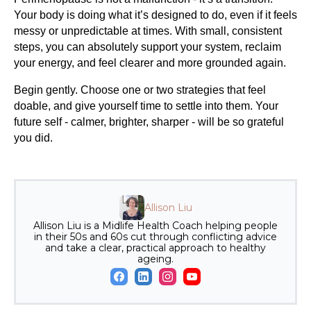
Your body is doing what it’s designed to do, even if it feels
messy or unpredictable at times. With small, consistent
steps, you can absolutely support your system, reclaim
your energy, and feel clearer and more grounded again.
Begin gently. Choose one or two strategies that feel
doable, and give yourself time to settle into them. Your
future self - calmer, brighter, sharper - will be so grateful
you did.
Allison Liu
Allison Liu is a Midlife Health Coach helping people
in their 50s and 60s cut through conflicting advice
and take a clear, practical approach to healthy
ageing.