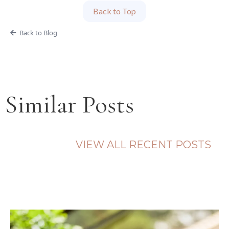
Back to Top
Back to Blog
Similar Posts
VIEW ALL RECENT POSTS