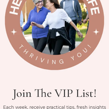
Join The VIP List!
Each week, receive practical tips, fresh insights