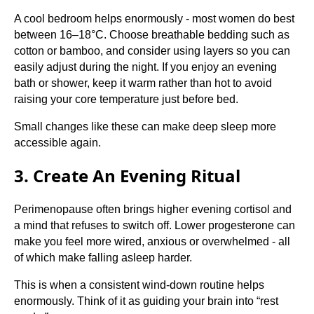
A cool bedroom helps enormously - most women do best
between 16–18°C. Choose breathable bedding such as
cotton or bamboo, and consider using layers so you can
easily adjust during the night. If you enjoy an evening
bath or shower, keep it warm rather than hot to avoid
raising your core temperature just before bed.
Small changes like these can make deep sleep more
accessible again.
3. Create An Evening Ritual
Perimenopause often brings higher evening cortisol and
a mind that refuses to switch off. Lower progesterone can
make you feel more wired, anxious or overwhelmed - all
of which make falling asleep harder.
This is when a consistent wind-down routine helps
enormously. Think of it as guiding your brain into “rest