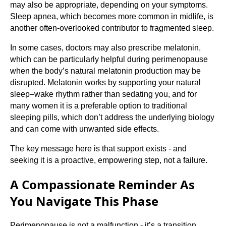
may also be appropriate, depending on your symptoms.
Sleep apnea, which becomes more common in midlife, is
another often-overlooked contributor to fragmented sleep.
In some cases, doctors may also prescribe melatonin,
which can be particularly helpful during perimenopause
when the body’s natural melatonin production may be
disrupted. Melatonin works by supporting your natural
sleep–wake rhythm rather than sedating you, and for
many women it is a preferable option to traditional
sleeping pills, which don’t address the underlying biology
and can come with unwanted side effects.
The key message here is that support exists - and
seeking it is a proactive, empowering step, not a failure.
A Compassionate Reminder As
You Navigate This Phase
Perimenopause is not a malfunction - it’s a transition.