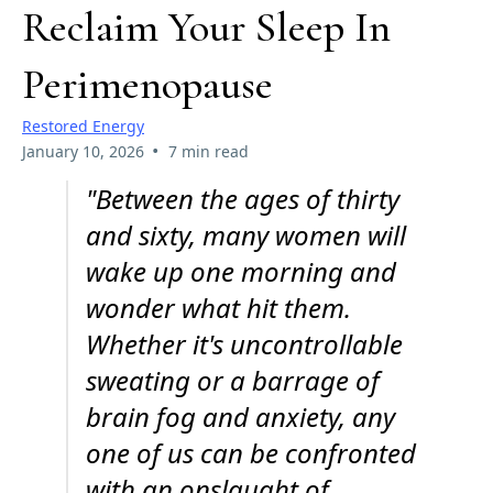
Reclaim Your Sleep In
Perimenopause
Restored Energy
•
January 10, 2026
7 min read
"Between the ages of thirty
and sixty, many women will
wake up one morning and
wonder what hit them.
Whether it's uncontrollable
sweating or a barrage of
brain fog and anxiety, any
one of us can be confronted
with an onslaught of