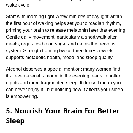
wake cycle.
Start with morning light. A few minutes of daylight within
the first hour of waking helps set your circadian rhythm,
priming your brain to release melatonin later that evening.
Gentle daily movement, particularly a short walk after
meals, regulates blood sugar and calms the nervous
system. Strength training two or three times a week
supports metabolic health, mood, and sleep quality.
Alcohol deserves a special mention: many women find
that even a small amount in the evening leads to hotter
nights and more fragmented sleep. It doesn’t mean you
can never enjoy it - but noticing how it affects your sleep
is empowering.
5. Nourish Your Brain For Better
Sleep