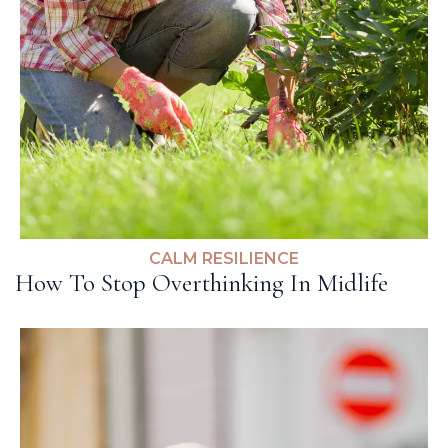
CALM RESILIENCE
How To Stop Overthinking In Midlife