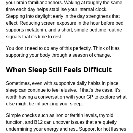
your brain familiar anchors. Waking at roughly the same
time each day helps stabilise your internal clock.
Stepping into daylight early in the day strengthens that
effect. Reducing screen exposure in the hour before bed
supports melatonin, and a short, simple bedtime routine
signals that it's time to rest.
You don’t need to do any of this perfectly. Think of it as
supporting your body through a season of change.
When Sleep Still Feels Difficult
Sometimes, even with supportive daily habits in place,
sleep can continue to feel elusive. If that’s the case, it’s
worth having a conversation with your GP to explore what
else might be influencing your sleep.
Simple checks such as iron or ferritin levels, thyroid
function, and B12 can uncover issues that are quietly
undermining your energy and rest. Support for hot flashes