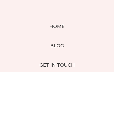
HOME
BLOG
GET IN TOUCH
CUSTOMER LOGIN