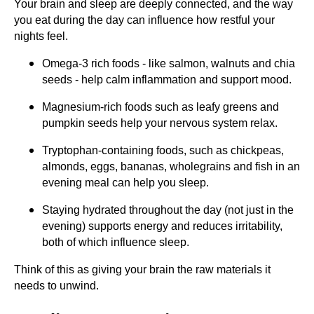
Your brain and sleep are deeply connected, and the way
you eat during the day can influence how restful your
nights feel.
Omega-3 rich foods - like salmon, walnuts and chia
seeds - help calm inflammation and support mood.
Magnesium-rich foods such as leafy greens and
pumpkin seeds help your nervous system relax.
Tryptophan-containing foods, such as chickpeas,
almonds, eggs, bananas, wholegrains and fish in an
evening meal can help you sleep.
Staying hydrated throughout the day (not just in the
evening) supports energy and reduces irritability,
both of which influence sleep.
Think of this as giving your brain the raw materials it
needs to unwind.