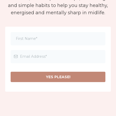
and simple habits to help you stay healthy,
energised and mentally sharp in midlife.
YES PLEASE!