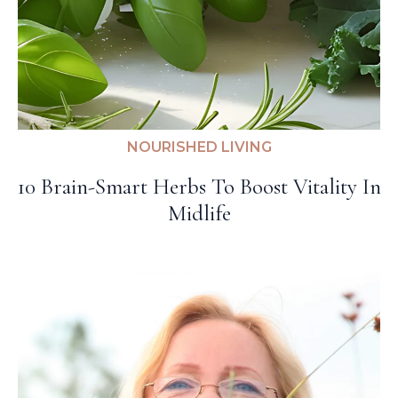
NOURISHED LIVING
10 Brain-Smart Herbs To Boost Vitality In
Midlife