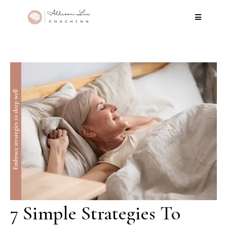
7 Simple Strategies To