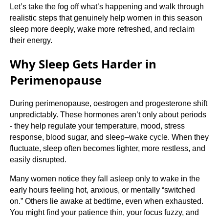
Let’s take the fog off what’s happening and walk through
realistic steps that genuinely help women in this season
sleep more deeply, wake more refreshed, and reclaim
their energy.
Why Sleep Gets Harder in
Perimenopause
During perimenopause, oestrogen and progesterone shift
unpredictably. These hormones aren’t only about periods
- they help regulate your temperature, mood, stress
response, blood sugar, and sleep–wake cycle. When they
fluctuate, sleep often becomes lighter, more restless, and
easily disrupted.
Many women notice they fall asleep only to wake in the
early hours feeling hot, anxious, or mentally “switched
on.” Others lie awake at bedtime, even when exhausted.
You might find your patience thin, your focus fuzzy, and