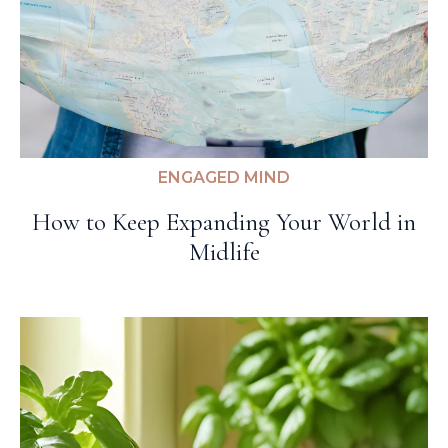
ENGAGED MIND
How to Keep Expanding Your World in
Midlife