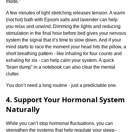
mode.”
A few minutes of light stretching releases tension. A warm
(not hot) bath with Epsom salts and lavender can help
you relax and unwind. Dimming the lights and reducing
stimulation in the final hour before bed gives your nervous
system the signal that it’s time to slow down. And if your
mind starts to race the moment your head hits the pillow, a
short breathing pattern - like inhaling for four counts and
exhaling for six - can help calm your system. A quick
“brain dump” in a notebook can also clear the mental
clutter.
You don’t need a long routine - just a predictable one.
4. Support Your Hormonal System
Naturally
While you can’t stop hormonal fluctuations, you can
strengthen the systems that help regulate your sleep–