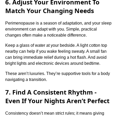
6. Adjust Your Environment To
Match Your Changing Needs
Perimenopause is a season of adaptation, and your sleep
environment can adapt with you. Simple, practical
changes often make a noticeable difference.
Keep a glass of water at your bedside. A light cotton top
nearby can help if you wake feeling sweaty. A small fan
can bring immediate relief during a hot flash. And avoid
bright lights and electronic devices around bedtime.
These aren’t luxuries. They’re supportive tools for a body
navigating a transition.
7. Find A Consistent Rhythm -
Even If Your Nights Aren’t Perfect
Consistency doesn’t mean strict rules; it means giving