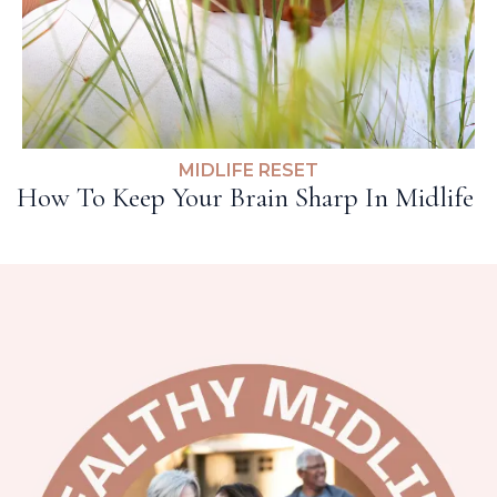
MIDLIFE RESET
How To Keep Your Brain Sharp In Midlife