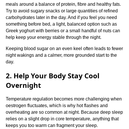
meals around a balance of protein, fibre and healthy fats.
Try to avoid sugary snacks or large quantities of refined
carbohydrates later in the day. And if you feel you need
something before bed, a light, balanced option such as
Greek yoghurt with berries or a small handful of nuts can
help keep your energy stable through the night.
Keeping blood sugar on an even keel often leads to fewer
night wakings and a calmer, more grounded start to the
day.
2. Help Your Body Stay Cool
Overnight
Temperature regulation becomes more challenging when
oestrogen fluctuates, which is why hot flashes and
overheating are so common at night. Because deep sleep
relies on a slight drop in core temperature, anything that
keeps you too warm can fragment your sleep.