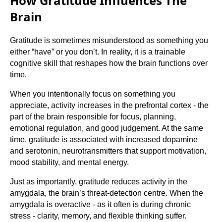
How Gratitude Influences The
Brain
Gratitude is sometimes misunderstood as something you
either “have” or you don’t. In reality, it is a trainable
cognitive skill that reshapes how the brain functions over
time.
When you intentionally focus on something you
appreciate, activity increases in the prefrontal cortex - the
part of the brain responsible for focus, planning,
emotional regulation, and good judgement. At the same
time, gratitude is associated with increased dopamine
and serotonin, neurotransmitters that support motivation,
mood stability, and mental energy.
Just as importantly, gratitude reduces activity in the
amygdala, the brain’s threat-detection centre. When the
amygdala is overactive - as it often is during chronic
stress - clarity, memory, and flexible thinking suffer.