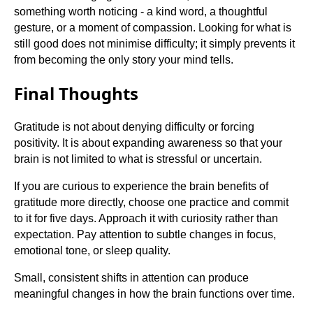
something worth noticing - a kind word, a thoughtful
gesture, or a moment of compassion. Looking for what is
still good does not minimise difficulty; it simply prevents it
from becoming the only story your mind tells.
Final Thoughts
Gratitude is not about denying difficulty or forcing
positivity. It is about expanding awareness so that your
brain is not limited to what is stressful or uncertain.
If you are curious to experience the brain benefits of
gratitude more directly, choose one practice and commit
to it for five days. Approach it with curiosity rather than
expectation. Pay attention to subtle changes in focus,
emotional tone, or sleep quality.
Small, consistent shifts in attention can produce
meaningful changes in how the brain functions over time.