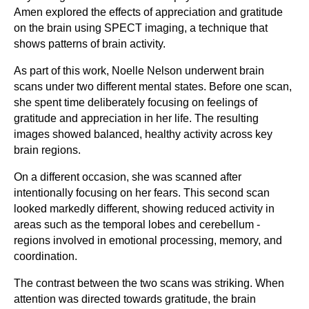
Amen explored the effects of appreciation and gratitude
on the brain using SPECT imaging, a technique that
shows patterns of brain activity.
As part of this work, Noelle Nelson underwent brain
scans under two different mental states. Before one scan,
she spent time deliberately focusing on feelings of
gratitude and appreciation in her life. The resulting
images showed balanced, healthy activity across key
brain regions.
On a different occasion, she was scanned after
intentionally focusing on her fears. This second scan
looked markedly different, showing reduced activity in
areas such as the temporal lobes and cerebellum -
regions involved in emotional processing, memory, and
coordination.
The contrast between the two scans was striking. When
attention was directed towards gratitude, the brain