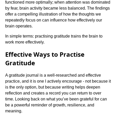
functioned more optimally; when attention was dominated
by fear, brain activity became less balanced. The findings
offer a compelling illustration of how the thoughts we
repeatedly focus on can influence how effectively our
brain operates.
In simple terms: practising gratitude trains the brain to
work more effectively.
Effective Ways to Practise
Gratitude
A gratitude journal is a well-researched and effective
practice, and it is one I actively encourage - not because it
is the only option, but because writing helps deepen
reflection and creates a record you can return to over
time. Looking back on what you’ve been grateful for can
be a powerful reminder of growth, resilience, and
meaning.