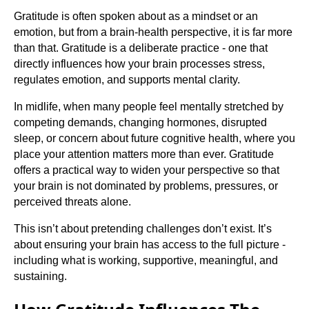
Gratitude is often spoken about as a mindset or an
emotion, but from a brain-health perspective, it is far more
than that. Gratitude is a deliberate practice - one that
directly influences how your brain processes stress,
regulates emotion, and supports mental clarity.
In midlife, when many people feel mentally stretched by
competing demands, changing hormones, disrupted
sleep, or concern about future cognitive health, where you
place your attention matters more than ever. Gratitude
offers a practical way to widen your perspective so that
your brain is not dominated by problems, pressures, or
perceived threats alone.
This isn’t about pretending challenges don’t exist. It’s
about ensuring your brain has access to the full picture -
including what is working, supportive, meaningful, and
sustaining.