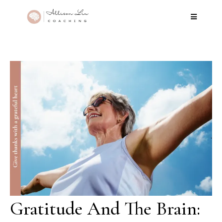
Gratitude And The Brain: