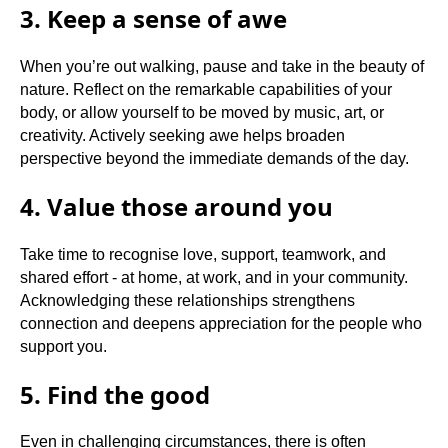
3. Keep a sense of awe
When you’re out walking, pause and take in the beauty of
nature. Reflect on the remarkable capabilities of your
body, or allow yourself to be moved by music, art, or
creativity. Actively seeking awe helps broaden
perspective beyond the immediate demands of the day.
4. Value those around you
Take time to recognise love, support, teamwork, and
shared effort - at home, at work, and in your community.
Acknowledging these relationships strengthens
connection and deepens appreciation for the people who
support you.
5. Find the good
Even in challenging circumstances, there is often