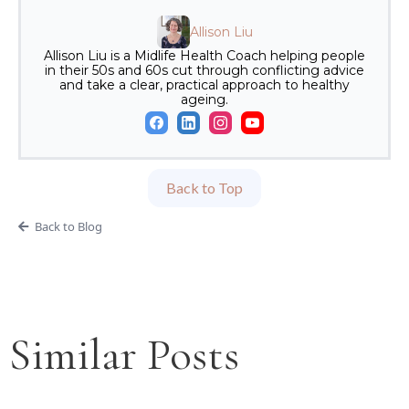
Allison Liu
Allison Liu is a Midlife Health Coach helping people
in their 50s and 60s cut through conflicting advice
and take a clear, practical approach to healthy
ageing.
Back to Top
Back to Blog
Similar Posts