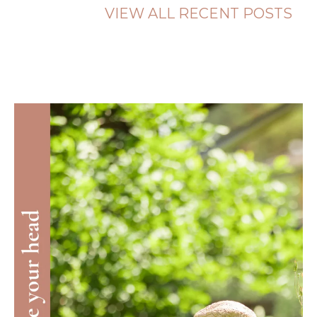
VIEW ALL RECENT POSTS