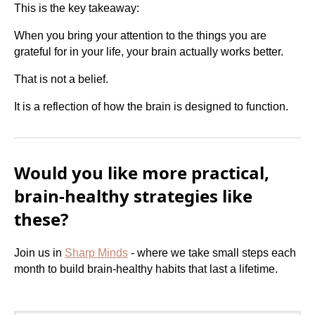
This is the key takeaway:
When you bring your attention to the things you are
grateful for in your life, your brain actually works better.
That is not a belief.
It is a reflection of how the brain is designed to function.
Would you like more practical,
brain-healthy strategies like
these?
Join us in
Sharp Minds
- where we take small steps each
month to build brain-healthy habits that last a lifetime.