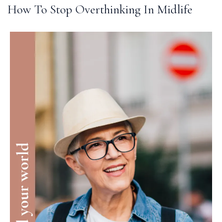
How To Stop Overthinking In Midlife