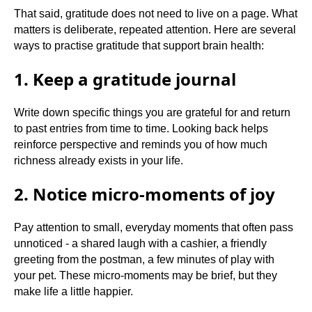
That said, gratitude does not need to live on a page. What
matters is deliberate, repeated attention. Here are several
ways to practise gratitude that support brain health:
1. Keep a gratitude journal
Write down specific things you are grateful for and return
to past entries from time to time. Looking back helps
reinforce perspective and reminds you of how much
richness already exists in your life.
2. Notice micro-moments of joy
Pay attention to small, everyday moments that often pass
unnoticed - a shared laugh with a cashier, a friendly
greeting from the postman, a few minutes of play with
your pet. These micro-moments may be brief, but they
make life a little happier.