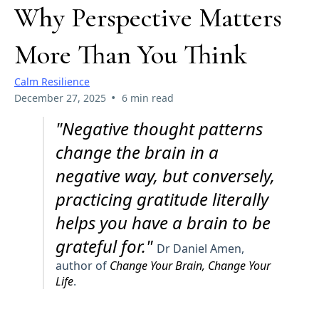
Why Perspective Matters
More Than You Think
Calm Resilience
•
December 27, 2025
6 min read
"Negative thought patterns
change the brain in a
negative way, but conversely,
practicing gratitude literally
helps you have a brain to be
grateful for."
Dr Daniel Amen,
author of
Change Your Brain, Change Your
Life
.