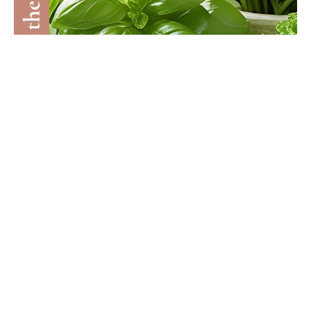
NOURISHED LIVING
10 Brain-Smart Herbs To Boost Vitality In
Midlife