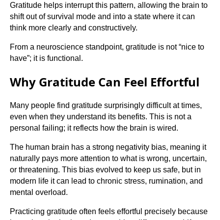
Gratitude helps interrupt this pattern, allowing the brain to
shift out of survival mode and into a state where it can
think more clearly and constructively.
From a neuroscience standpoint, gratitude is not “nice to
have”; it is functional.
Why Gratitude Can Feel Effortful
Many people find gratitude surprisingly difficult at times,
even when they understand its benefits. This is not a
personal failing; it reflects how the brain is wired.
The human brain has a strong negativity bias, meaning it
naturally pays more attention to what is wrong, uncertain,
or threatening. This bias evolved to keep us safe, but in
modern life it can lead to chronic stress, rumination, and
mental overload.
Practicing gratitude often feels effortful precisely because