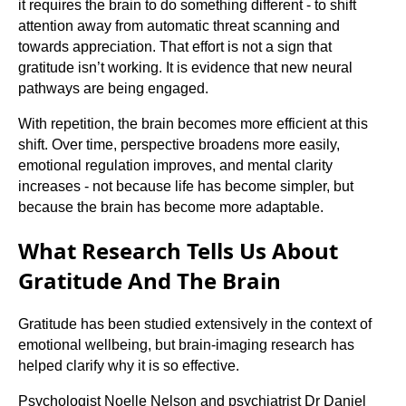
it requires the brain to do something different - to shift
attention away from automatic threat scanning and
towards appreciation. That effort is not a sign that
gratitude isn’t working. It is evidence that new neural
pathways are being engaged.
With repetition, the brain becomes more efficient at this
shift. Over time, perspective broadens more easily,
emotional regulation improves, and mental clarity
increases - not because life has become simpler, but
because the brain has become more adaptable.
What Research Tells Us About
Gratitude And The Brain
Gratitude has been studied extensively in the context of
emotional wellbeing, but brain-imaging research has
helped clarify why it is so effective.
Psychologist Noelle Nelson and psychiatrist Dr Daniel