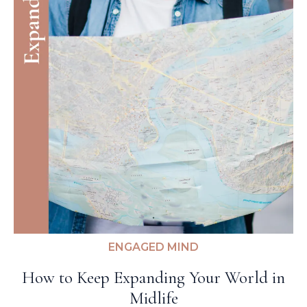
ENGAGED MIND
How to Keep Expanding Your World in
Midlife