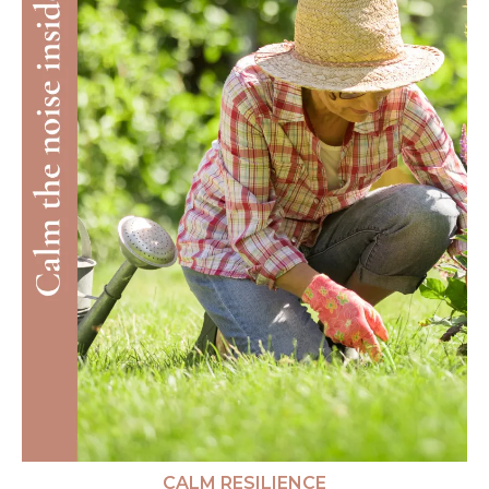
CALM RESILIENCE