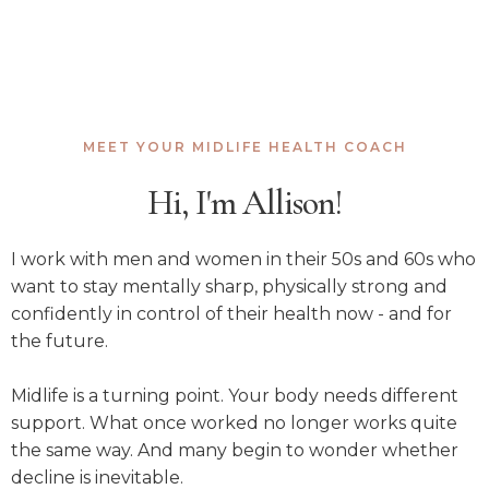
MEET YOUR MIDLIFE HEALTH COACH
Hi, I'm Allison!
I work with men and women in their 50s and 60s who
want to stay mentally sharp, physically strong and
confidently in control of their health now - and for
the future.
Midlife is a turning point. Your body needs different
support. What once worked no longer works quite
the same way. And many begin to wonder whether
decline is inevitable.