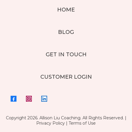
HOME
BLOG
GET IN TOUCH
CUSTOMER LOGIN
Copyright 2026. Allison Liu Coaching. All Rights Reserved. |
Privacy Policy
|
Terms of Use