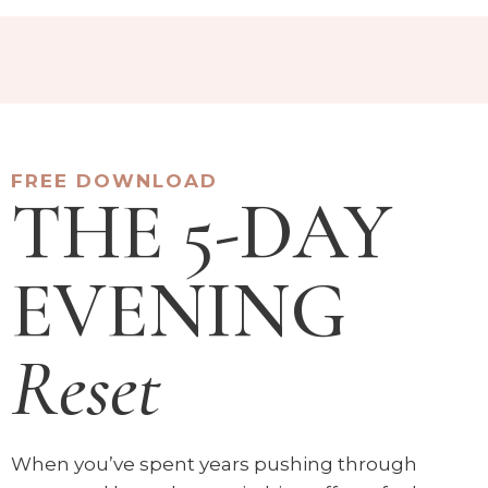
FREE DOWNLOAD
THE 5-DAY
EVENING
Reset
When you’ve spent years pushing through