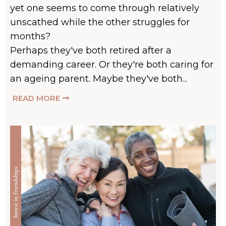
yet one seems to come through relatively
unscathed while the other struggles for
months?
Perhaps they've both retired after a
demanding career. Or they're both caring for
an ageing parent. Maybe they've both...
READ MORE