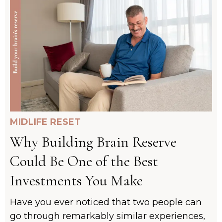
MIDLIFE RESET
Why Building Brain Reserve
Could Be One of the Best
Investments You Make
Have you ever noticed that two people can
go through remarkably similar experiences,