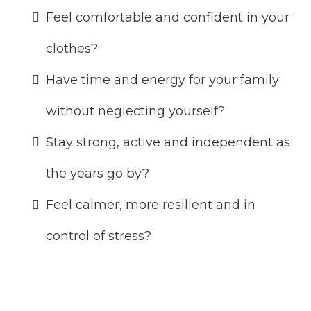
Feel comfortable and confident in your
clothes?
Have time and energy for your family
without neglecting yourself?
Stay strong, active and independent as
the years go by?
Feel calmer, more resilient and in
control of stress?