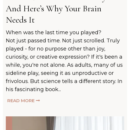
And Here’s Why Your Brain
Needs It
When was the last time you played?
Not just passed time. Not just scrolled. Truly
played - for no purpose other than joy,
curiosity, or creative expression? If it's been a
while, you're not alone. As adults, many of us
sideline play, seeing it as unproductive or
frivolous. But science tells a different story. In
his fascinating book...
READ MORE