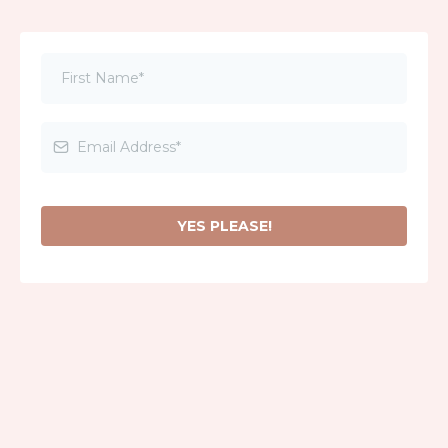
YES PLEASE!