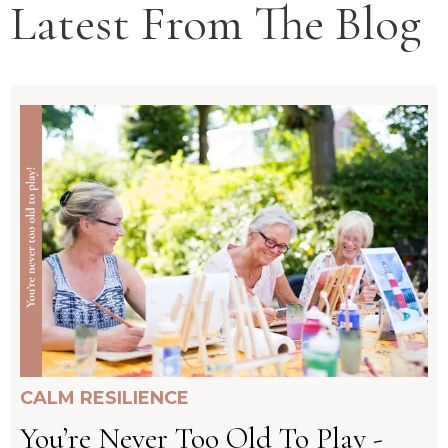
Latest From The Blog
CALM RESILIENCE
You’re Never Too Old To Play -