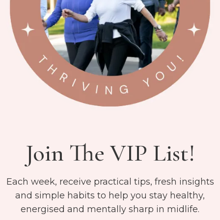
Join The VIP List!
Each week, receive practical tips, fresh insights
and simple habits to help you stay healthy,
energised and mentally sharp in midlife.