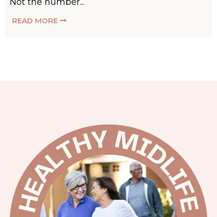
Not the number...
READ MORE