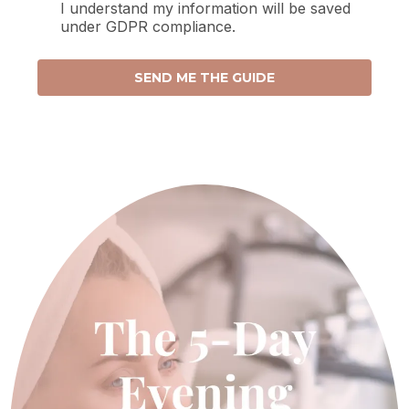
I understand my information will be saved
under GDPR compliance.
SEND ME THE GUIDE