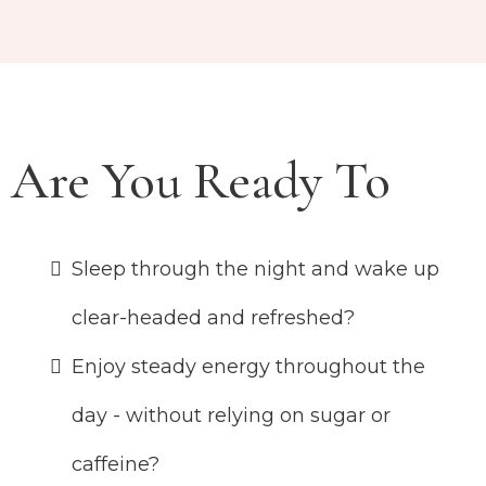
Are You Ready To
Sleep through the night and wake up
clear-headed and refreshed?
Enjoy steady energy throughout the
day - without relying on sugar or
caffeine?