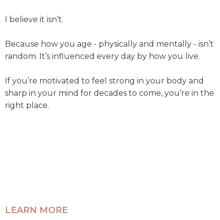
I believe it isn’t.
Because how you age - physically and mentally - isn’t
random. It’s influenced every day by how you live.
If you’re motivated to feel strong in your body and
sharp in your mind for decades to come, you’re in the
right place.
LEARN MORE