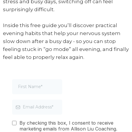
stress and busy days, switching off can feel
surprisingly difficult.
Inside this free guide you’ll discover practical
evening habits that help your nervous system
slow down after a busy day - so you can stop
feeling stuck in “go mode” all evening, and finally
feel able to properly relax again.
By checking this box, I consent to receive
marketing emails from Allison Liu Coaching.