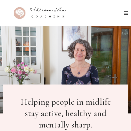
Helping people in midlife
stay active, healthy and
mentally sharp.