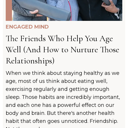
ENGAGED MIND
The Friends Who Help You Age
Well (And How to Nurture Those
Relationships)
When we think about staying healthy as we
age, most of us think about eating well,
exercising regularly and getting enough
sleep. Those habits are incredibly important,
and each one has a powerful effect on our
body and brain. But there's another health
habit that often goes unnoticed. Friendship.