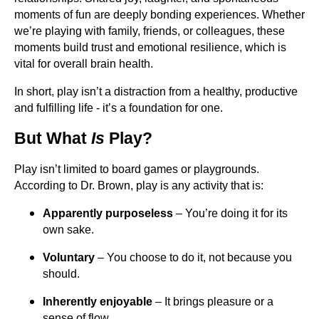
moments of fun are deeply bonding experiences. Whether
we’re playing with family, friends, or colleagues, these
moments build trust and emotional resilience, which is
vital for overall brain health.
In short, play isn’t a distraction from a healthy, productive
and fulfilling life - it’s a foundation for one.
But What
Is
Play?
Play isn’t limited to board games or playgrounds.
According to Dr. Brown, play is any activity that is:
Apparently purposeless
– You’re doing it for its
own sake.
Voluntary
– You choose to do it, not because you
should.
Inherently enjoyable
– It brings pleasure or a
sense of flow.