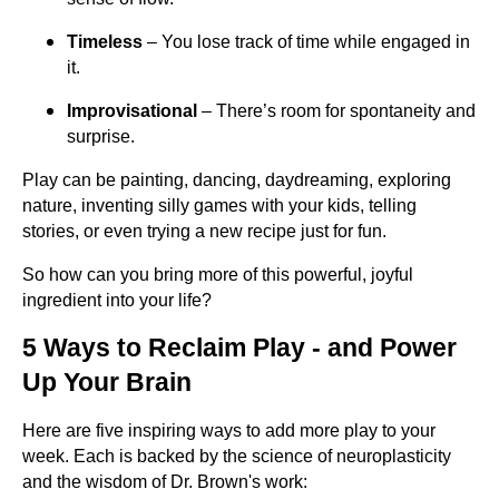
Timeless
– You lose track of time while engaged in
it.
Improvisational
– There’s room for spontaneity and
surprise.
Play can be painting, dancing, daydreaming, exploring
nature, inventing silly games with your kids, telling
stories, or even trying a new recipe just for fun.
So how can you bring more of this powerful, joyful
ingredient into your life?
5 Ways to Reclaim Play - and Power
Up Your Brain
Here are five inspiring ways to add more play to your
week. Each is backed by the science of neuroplasticity
and the wisdom of Dr. Brown's work: