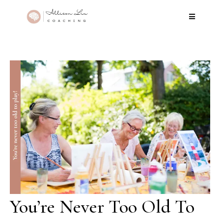
You’re Never Too Old To