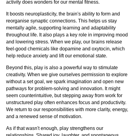
activity does wonders for our mental fitness.
It boosts neuroplasticity, the brain's ability to form and
reorganise synaptic connections. This helps us stay
mentally agile, supporting learning and adaptability
throughout life. It also plays a key role in improving mood
and lowering stress. When we play, our brains release
feel-good chemicals like dopamine and oxytocin, which
help reduce anxiety and lift our emotional state.
Beyond this, play is also a powerful way to stimulate
creativity. When we give ourselves permission to explore
without a set goal, we spark imagination and open new
pathways for problem-solving and innovation. It might
seem counterintuitive, but stepping away from work for
unstructured play often enhances focus and productivity.
We return to our responsibilities with more clarity, energy,
and a renewed sense of motivation.
As if that wasn't enough, play strengthens our
relationships. Shared joy, laughter, and spontaneous