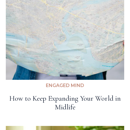
ENGAGED MIND
How to Keep Expanding Your World in
Midlife