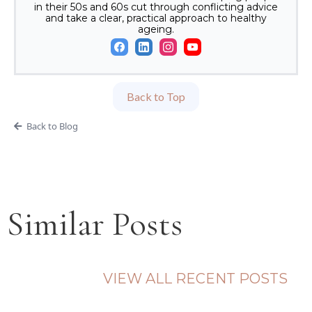
in their 50s and 60s cut through conflicting advice
and take a clear, practical approach to healthy
ageing.
Back to Top
Back to Blog
Similar Posts
VIEW ALL RECENT POSTS