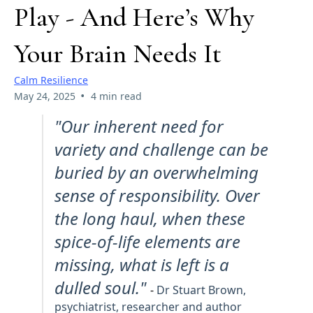
Play - And Here’s Why
Your Brain Needs It
Calm Resilience
•
May 24, 2025
4 min read
"Our inherent need for
variety and challenge can be
buried by an overwhelming
sense of responsibility. Over
the long haul, when these
spice-of-life elements are
missing, what is left is a
dulled soul."
-
Dr Stuart Brown,
psychiatrist, researcher and author