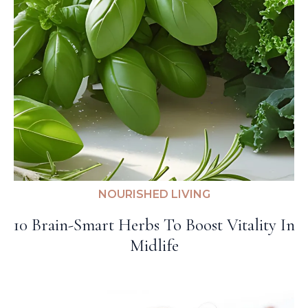
NOURISHED LIVING
10 Brain-Smart Herbs To Boost Vitality In
Midlife