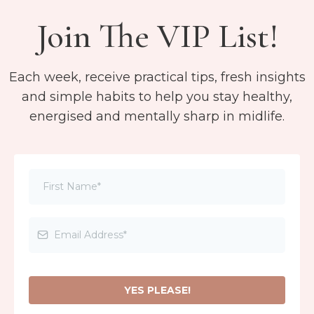
Join The VIP List!
Each week, receive practical tips, fresh insights
and simple habits to help you stay healthy,
energised and mentally sharp in midlife.
YES PLEASE!