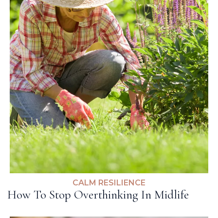
CALM RESILIENCE
How To Stop Overthinking In Midlife