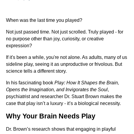
When was the last time you played?
Not just passed time. Not just scrolled. Truly played - for
no purpose other than joy, curiosity, or creative
expression?
If it's been a while, you're not alone. As adults, many of us
sideline play, seeing it as unproductive or frivolous. But
science tells a different story.
In his fascinating book
Play: How It Shapes the Brain,
Opens the Imagination, and Invigorates the Soul
,
psychiatrist and researcher Dr. Stuart Brown makes the
case that play isn’t a luxury - it’s a biological necessity.
Why Your Brain Needs Play
Dr. Brown’s research shows that engaging in playful