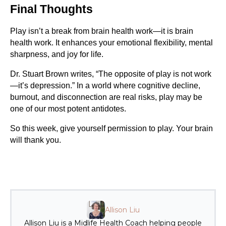
Final Thoughts
Play isn’t a break from brain health work—it is brain
health work. It enhances your emotional flexibility, mental
sharpness, and joy for life.
Dr. Stuart Brown writes, “The opposite of play is not work
—it’s depression.” In a world where cognitive decline,
burnout, and disconnection are real risks, play may be
one of our most potent antidotes.
So this week, give yourself permission to play. Your brain
will thank you.
Allison Liu
Allison Liu is a Midlife Health Coach helping people