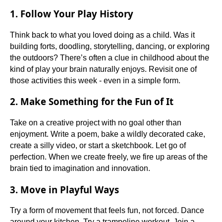
1. Follow Your Play History
Think back to what you loved doing as a child. Was it
building forts, doodling, storytelling, dancing, or exploring
the outdoors? There’s often a clue in childhood about the
kind of play your brain naturally enjoys. Revisit one of
those activities this week - even in a simple form.
2. Make Something for the Fun of It
Take on a creative project with no goal other than
enjoyment. Write a poem, bake a wildly decorated cake,
create a silly video, or start a sketchbook. Let go of
perfection. When we create freely, we fire up areas of the
brain tied to imagination and innovation.
3. Move in Playful Ways
Try a form of movement that feels fun, not forced. Dance
around your kitchen. Try a trampoline workout. Join a