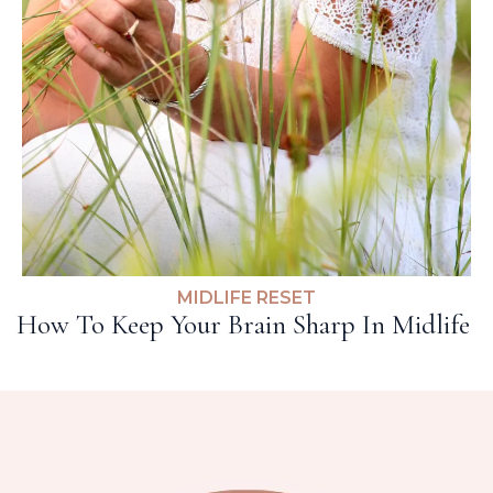
MIDLIFE RESET
How To Keep Your Brain Sharp In Midlife