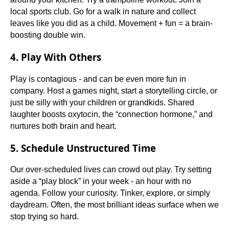
local sports club. Go for a walk in nature and collect
leaves like you did as a child. Movement + fun = a brain-
boosting double win.
4. Play With Others
Play is contagious - and can be even more fun in
company. Host a games night, start a storytelling circle, or
just be silly with your children or grandkids. Shared
laughter boosts oxytocin, the “connection hormone,” and
nurtures both brain and heart.
5. Schedule Unstructured Time
Our over-scheduled lives can crowd out play. Try setting
aside a “play block” in your week - an hour with no
agenda. Follow your curiosity. Tinker, explore, or simply
daydream. Often, the most brilliant ideas surface when we
stop trying so hard.