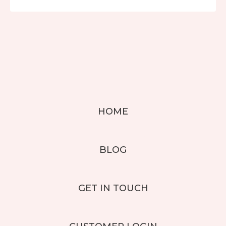
HOME
BLOG
GET IN TOUCH