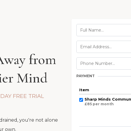
 Away from
hier Mind
PAYMENT
Item
-DAY FREE TRIAL
Sharp Minds Communi
£85 per month
 drained, you're not alone
ur own.