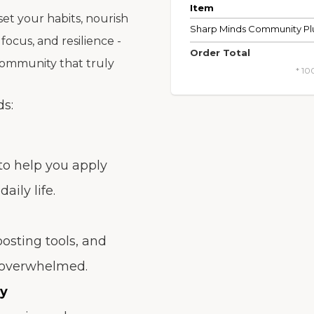
Item
set your habits, nourish
Sharp Minds Community Pl
 focus, and resilience -
Order Total
community that truly
* 10
ds:
 to help you apply
aily life.
oosting tools, and
r overwhelmed.
ty