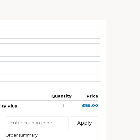
Quantity
Price
1
£85.00
ty Plus
Apply
Order summary