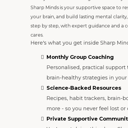
Sharp Minds is your supportive space to re
your brain, and build lasting mental clarity,
step by step, with expert guidance and a 
cares.
Here's what you get inside Sharp Min
Monthly Group Coaching
Personalised, practical support
brain-healthy strategies in your d
Science-Backed Resources
Recipes, habit trackers, brain-b
more - so you never feel lost o
Private Supportive Communi