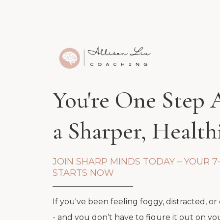
You're One Step
a Sharper, Healt
JOIN SHARP MINDS TODAY – YOUR 7
STARTS NOW
If you've been feeling foggy, distracted, or
- and you don’t have to figure it out on yo