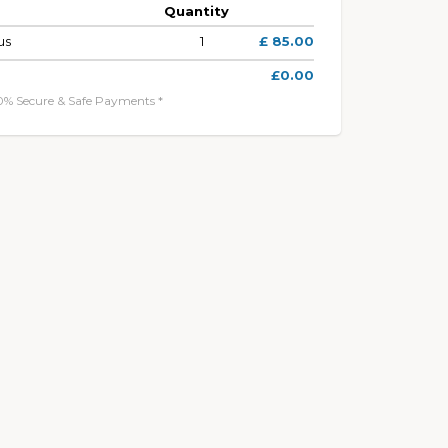
Quantity
us
1
£ 85.00
£0.00
0% Secure & Safe Payments *